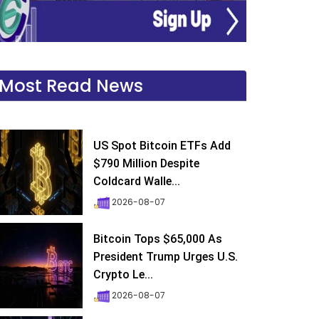
Most Read News
US Spot Bitcoin ETFs Add
$790 Million Despite
Coldcard Walle...
2026-08-07
Bitcoin Tops $65,000 As
President Trump Urges U.S.
Crypto Le...
2026-08-07