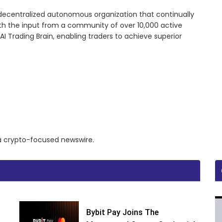
 decentralized autonomous organization that continually
ith the input from a community of over 10,000 active
I Trading Brain, enabling traders to achieve superior
a a crypto-focused newswire.
Bybit Pay Joins The