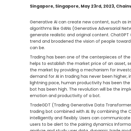
Singapore, Singapore, May 23rd, 2023, Chain
Generative AI can create new content, such as im
algorithms like GANs (Generative Adversarial Net
generate realistic and original content. ChatGPT
trend and broadened the vision of people toward 
can be.
Trading has been one of the centerpieces of the
helps to establish the market price of an asset, se
the market by providing a mechanism for investors
demand for AI in trading has never been higher, 
lightning pace, human productivity has been the 
bot has been high. The revolution will be the im
emotion and productivity of a bot.
TradeGDT (Trading Generative Data Transformer) 
trading bot combined with AI. By combining the
intelligently and flexibly. Users can communica
users to be alert to the pairing dynamics Inform
analyze and study user data, dynamic trade model