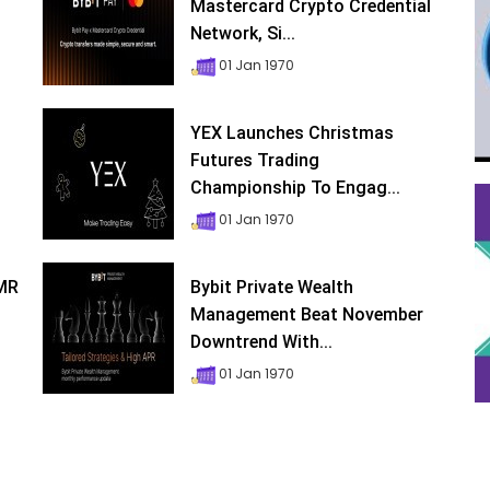
Mastercard Crypto Credential
Network, Si...
01 Jan 1970
YEX Launches Christmas
Futures Trading
Championship To Engag...
01 Jan 1970
XMR
Bybit Private Wealth
Management Beat November
Downtrend With...
01 Jan 1970