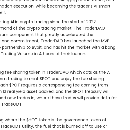
ation execution, while becoming the trader's AI smart
elf.
g AI in crypto trading since the start of 2022.
emand of the crypto trading market. The TraderDAO
team component that greatly accelerated the
oal and commitment, TraderDAO has launched the MVP
 partnership to Bybit, and has hit the market with a bang
 Trading Volume in 4 hours of their launch.
ng fee sharing token in TraderDAO which acts as the AI
form trading to mint $POT and enjoy the fee sharing
 each $POT requires a corresponding fee coming from
 1:1 real yield asset backed, and the $POT treasury will
dd new trades in, where these trades will provide data for
f TradeGDT.
aining where the $HOT token is the governance token of
radeGDT utility, the fuel that is burned off to use or