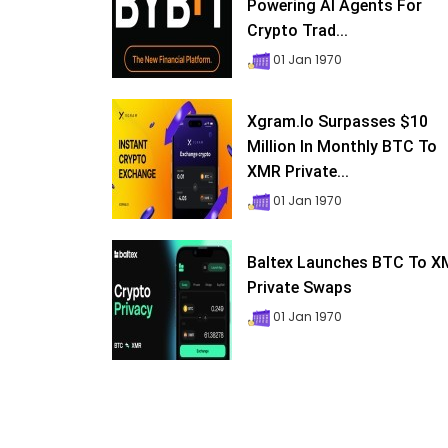
Powering AI Agents For
Crypto Trad...
01 Jan 1970
Xgram.io Surpasses $10
Million In Monthly BTC To
XMR Private...
01 Jan 1970
Baltex Launches BTC To 
Private Swaps
01 Jan 1970