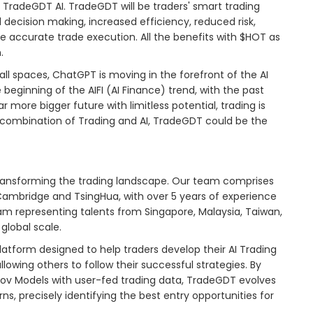
 TradeGDT AI. TradeGDT will be traders' smart trading
 decision making, increased efficiency, reduced risk,
accurate trade execution. All the benefits with $HOT as
.
ll spaces, ChatGPT is moving in the forefront of the AI
ginning of the AIFI (AI Finance) trend, with the past
r more bigger future with limitless potential, trading is
e combination of Trading and AI, TradeGDT could be the
 transforming the trading landscape. Our team comprises
e Cambridge and TsingHua, with over 5 years of experience
m representing talents from Singapore, Malaysia, Taiwan,
global scale.
tform designed to help traders develop their AI Trading
allowing others to follow their successful strategies. By
kov Models with user-fed trading data, TradeGDT evolves
s, precisely identifying the best entry opportunities for