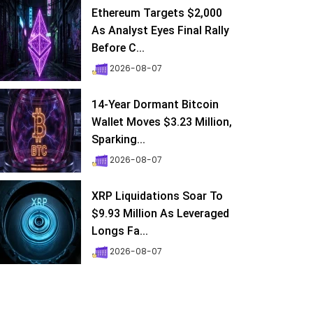
Ethereum Targets $2,000
As Analyst Eyes Final Rally
Before C...
2026-08-07
14-Year Dormant Bitcoin
Wallet Moves $3.23 Million,
Sparking...
2026-08-07
XRP Liquidations Soar To
$9.93 Million As Leveraged
Longs Fa...
2026-08-07