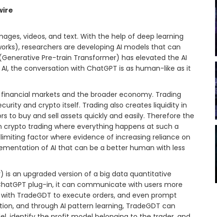
wire
ages, videos, and text. With the help of deep learning
works), researchers are developing AI models that can
 (Generative Pre-train Transformer) has elevated the AI
AI, the conversation with ChatGPT is as human-like as it
 financial markets and the broader economy. Trading
curity and crypto itself. Trading also creates liquidity in
 to buy and sell assets quickly and easily. Therefore the
in crypto trading where everything happens at such a
limiting factor where evidence of increasing reliance on
plementation of AI that can be a better human with less
is an upgraded version of a big data quantitative
 ChatGPT plug-in, it can communicate with users more
te with TradeGDT to execute orders, and even prompt
ation, and through AI pattern learning, TradeGDT can
, identify the profit model belonging to the trader, and