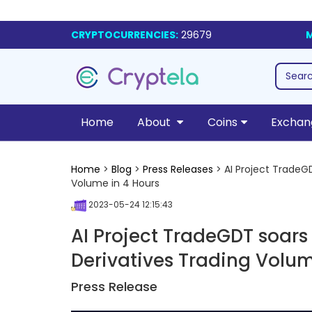
CRYPTOCURRENCIES:
29679
M
Home
About
Coins
Exchan
Home
>
Blog
>
Press Releases
> AI Project TradeGD
Volume in 4 Hours
2023-05-24 12:15:43
AI Project TradeGDT soars i
Derivatives Trading Volum
Press Release