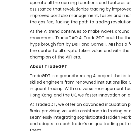
operate all the coming functions and features of
assistance that revolutionize trading by improved
improved portfolio management, faster and more 
the gas fee, fueling the path to trading revolution
As the AI trend continues to make waves around a
movement. TraderDAO AI TradeGDT could be the be
hype brough fort by DeFI and GameFI, AIFI has a fa
the center to all crypto token value and with th
champion of the AIFI era.
About TradeGPT
TradeGDT is a groundbreaking AI project that is
skilled engineers from renowned institutions lik
in quant trading. With a diverse management tea
Hong Kong, and the UK, we foster innovation on a 
At TradeGDT, we offer an advanced incubation pla
Brain, providing valuable assistance in trading or 
seamlessly integrating sophisticated Hidden Mar
and adapts to each trader's unique trading pattern
them.