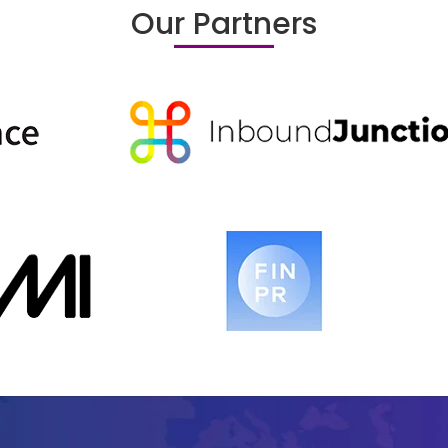
Our Partners