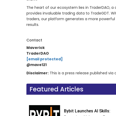
The heart of our ecosystem lies in TraderDAO, a
provides invaluable trading data to TradeGDT. W
traders, our platform generates a more powerful A
results.
Contact
Maverick
TraderDAO
[email protected]
@mave121
Disclaimer:
This is a press release published vi
Featured Articles
Bybit Launches AI Skills: