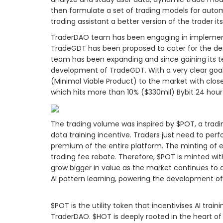
then formulate a set of trading models for autom
trading assistant a better version of the trader its
TraderDAO team has been engaging in implementin
TradeGDT has been proposed to cater for the d
team has been expanding and since gaining its 
development of TradeGDT. With a very clear g
(Minimal Viable Product) to the market with close
which hits more than 10% ($330mil) Bybit 24 hour
The trading volume was inspired by $POT, a tradi
data training incentive. Traders just need to per
premium of the entire platform. The minting of
trading fee rebate. Therefore, $POT is minted with
grow bigger in value as the market continues to a
AI pattern learning, powering the development o
$POT is the utility token that incentivises AI tr
TraderDAO. $HOT is deeply rooted in the heart of T