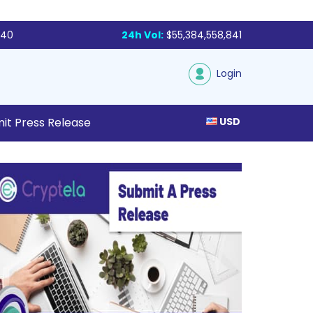
340
24h Vol:
$55,384,558,841
Login
it Press Release
USD