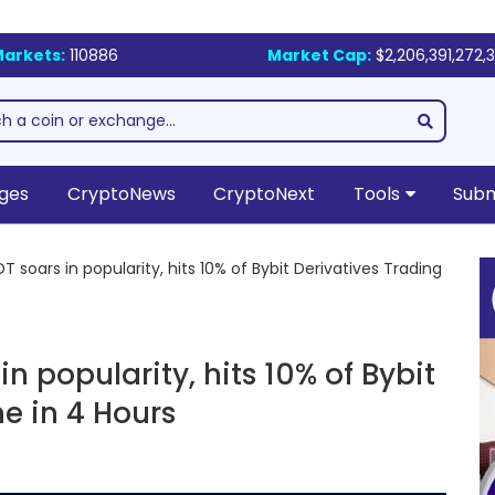
arkets:
110886
Market Cap:
$2,206,391,272,
ges
CryptoNews
CryptoNext
Tools
Subm
T soars in popularity, hits 10% of Bybit Derivatives Trading
n popularity, hits 10% of Bybit
e in 4 Hours