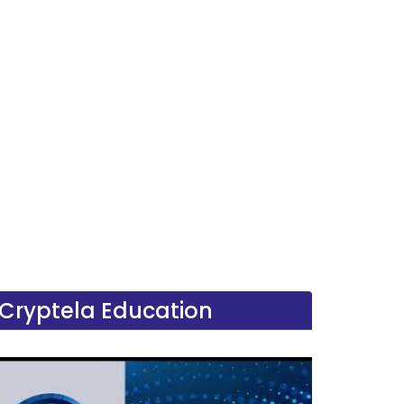
Cryptela Education