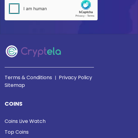
Terms & Conditions
Privacy Policy
|
Sitemap
COINS
Coins Live Watch
Top Coins