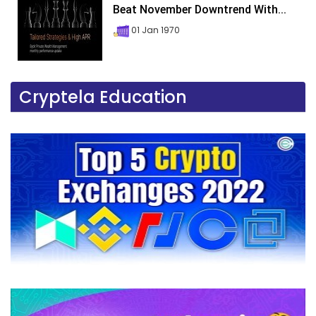
Beat November Downtrend With...
01 Jan 1970
Cryptela Education