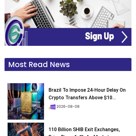
Most Read News
Brazil To Impose 24-Hour Delay On
Crypto Transfers Above $10...
2026-08-08
110 Billion SHIB Exit Exchanges,