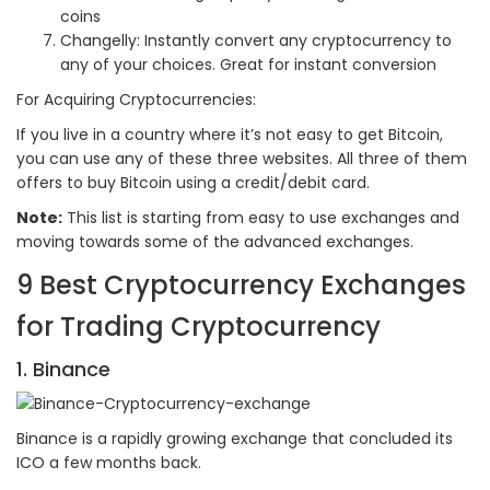
coins
Changelly: Instantly convert any cryptocurrency to
any of your choices. Great for instant conversion
For Acquiring Cryptocurrencies:
If you live in a country where it’s not easy to get Bitcoin,
you can use any of these three websites. All three of them
offers to buy Bitcoin using a credit/debit card.
Note:
This list is starting from easy to use exchanges and
moving towards some of the advanced exchanges.
9 Best Cryptocurrency Exchanges
for Trading Cryptocurrency
1. Binance
Binance is a rapidly growing exchange that concluded its
ICO a few months back.