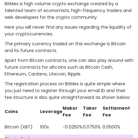
BitMex is high volume crypto exchange created by a
talented team of economists, high-frequency traders and
web developers for the crypto community.
Here you will never find any issues regarding the liquidity of
your cryptocurrencies.
The primary currency traded on this exchange is Bitcoin
and its future contracts.
Apart from Bitcoin contracts, one can also play around with
future contracts for altcoins such as Bitcoin Cash,
Ethereum, Cardano, Litecoin, Ripple.
The registration process on BitMex is quite simple where
you just need to register through your email ID and their
fee structure is also quite straightforward as shown below:
Maker
Taker
Settlement
Coins
Leverage
Fee
Fee
Fee
Bitcoin (XBT)
100x
-0.0250%
0.0750%
0.0500%