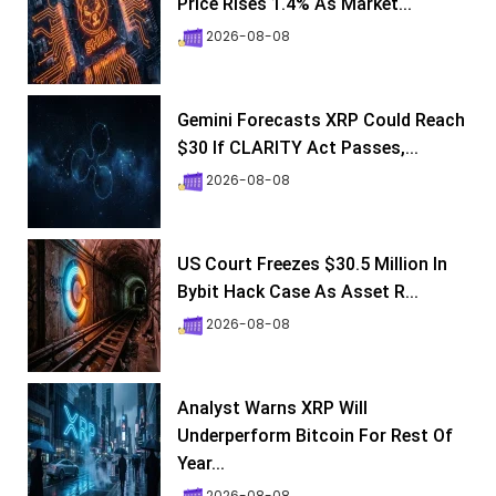
Price Rises 1.4% As Market...
2026-08-08
Gemini Forecasts XRP Could Reach
$30 If CLARITY Act Passes,...
2026-08-08
US Court Freezes $30.5 Million In
Bybit Hack Case As Asset R...
2026-08-08
Analyst Warns XRP Will
Underperform Bitcoin For Rest Of
Year...
2026-08-08