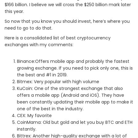
$166 billion. I believe we will cross the $250 billion mark later
this year.
So now that you know you should invest, here’s where you
need to go to do that.
Here is a consolidated list of best cryptocurrency
exchanges with my comments:
Binance:Offers mobile app and probably the fastest
growing exchange. If you need to pick only one, this is
the best and #1 in 2019.
Bitmex: Very popular with high volume
KuCoin: One of the strongest exchange that also
offers a mobile app (Android and iOS). They have
been constantly updating their mobile app to make it
one of the best in the industry.
CEX: My favorite
CoinMama: Old but gold and let you buy BTC and ETH
instantly.
Bittrex: Another high-quality exchange with a lot of