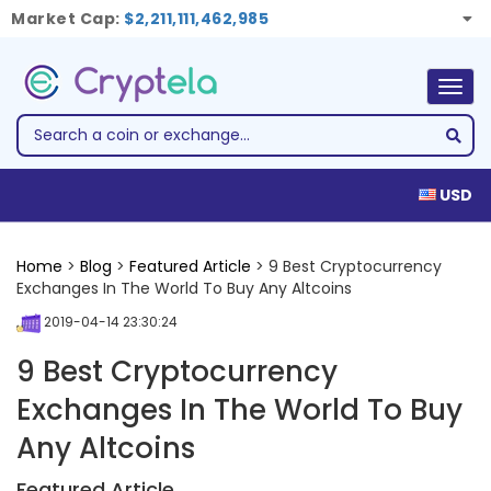
Market Cap:
$2,211,111,462,985
Togg
navig
USD
Home
>
Blog
>
Featured Article
> 9 Best Cryptocurrency
Exchanges In The World To Buy Any Altcoins
2019-04-14 23:30:24
9 Best Cryptocurrency
Exchanges In The World To Buy
Any Altcoins
Featured Article