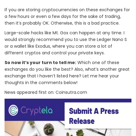
If you are storing cryptocurrencies on these exchanges for
a few hours or even a few days for the sake of trading,
then it’s probably OK. Otherwise, this is a bad practice.
Large-scale hacks like Mt. Gox can happen at any time. I
would strongly recommend you to use the Ledger Nano S
or a wallet like Exodus, where you can store a lot of
different cryptos and control your private keys.
So now it’s your turn to tell me:
Which one of these
exchanges do you like the best? Also, what’s another great
exchange that I haven’t listed here? Let me hear your
thoughts in the comments below!
News appeared first on: Coinsutra.com