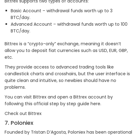
Bittrex supports two types of accounts:
Basic Account – withdrawal funds worth up to 3
BTC/day.
Advanced Account – withdrawal funds worth up to 100
BTC/day.
Bittrex is a “crypto-only” exchange, meaning it doesn’t
allow you to deposit fiat currencies such as USD, EUR, GBP,
etc.
They provide access to advanced trading tools like
candlestick charts and crosshairs, but the user interface is
quite clean and intuitive, so newbies should have no
problems.
You can visit Bittrex and open a Bittrex account by
following this official step by step guide here.
Check out Bittrex
7. Poloniex
Founded by Tristan D’Agosta, Poloniex has been operational