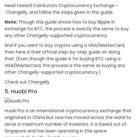
Head toward CoinSutra’s Cryptocurrency Exchange –
Changelly, and follow the steps given in this guide.
Note:
Though this guide shows how to buy Ripple in
exchange for BTC, the process is exactly the same to buy
any other Changelly-supported cryptocurrency.
And if you want to buy cryptos using a VISA/MasterCard,
then here is their official step-by-step guide on doing
that. (Even though this guide is for buying BTC using a
VISA/MasterCard, the process is the same as buying any
other Changelly-supported cryptocurrency.)
Check out Changelly
5. Huobi Pro
Huobi Pro is an international cryptocurrency exchange that
originated in China but now has moved across the world to
serve a maximum number of investors. It is based out of
Singapore and has been operating in this space