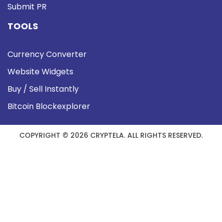
Submit PR
TOOLS
Currency Converter
Website Widgets
Buy / Sell Instantly
Bitcoin Blockexplorer
COPYRIGHT © 2026 CRYPTELA. ALL RIGHTS RESERVED.