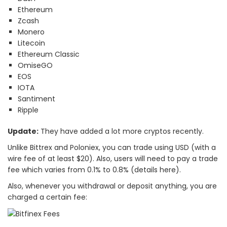
Ethereum
Zcash
Monero
Litecoin
Ethereum Classic
OmiseGO
EOS
IOTA
Santiment
Ripple
Update:
They have added a lot more cryptos recently.
Unlike Bittrex and Poloniex, you can trade using USD (with a
wire fee of at least $20). Also, users will need to pay a trade
fee which varies from 0.1% to 0.8% (details here).
Also, whenever you withdrawal or deposit anything, you are
charged a certain fee: