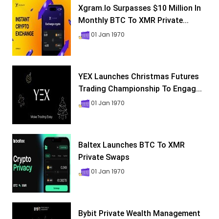
Xgram.io Surpasses $10 Million In
Monthly BTC To XMR Private...
01 Jan 1970
YEX Launches Christmas Futures
Trading Championship To Engag...
01 Jan 1970
Baltex Launches BTC To XMR
Private Swaps
01 Jan 1970
Bybit Private Wealth Management