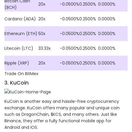
Bitcoin Cash
20x
-0.0500%
0.2500%
0.0000%
(BCH)
Cardano (ADA)
20x
-0.0500%
0.2500%
0.0000%
Ethereum (ETH)
50x
-0.0500%
0.2500%
0.0000%
Litecoin (LTC)
33.33x
-0.0500%
0.2500%
0.0000%
Ripple (XRP)
20x
-0.0500%
0.2500%
0.0000%
Trade On BitMex
3. KuCoin
KuCoin is another easy and hassle-free cryptocurrency
exchange. KuCoin offers many popular and unique coin
such as DragonChain, $KCS, and many others. Just like
Binance, they offer a fully functional mobile app for
Android and iOS.