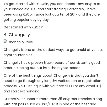
To get started with KuCoin, you can deposit any crypto of
your choice ex: BTC and start trading. Personally, I have
been using KuCoin since last quarter of 2017 and they are
getting popular day by day.
Get started with KuCoin
4. Changelly
Changelly is one of the easiest ways to get ahold of various
cryptocurrencies.
Changelly has a proven track record of consistently good
products being put out into the crypto-space.
One of the best things about Changelly is that you don’t
need to go through any lengthy verification or registration
process. You just log in with your email ID (or any email ID)
and start exchanging!
Currently, it supports more than 35 cryptocurrencies along
with fiat pairs such as USD/EUR. It is one of the best and