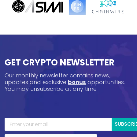
GET CRYPTO NEWSLETTER
Our monthly newsletter contains news,
updates and exclusive
bonus
opportunities.
You may unsubscribe at any time.
SUBSCRI