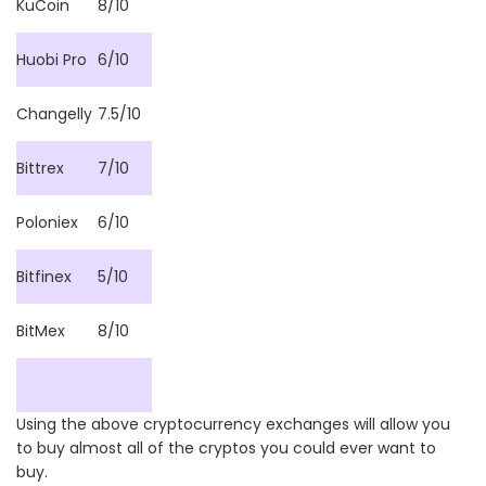
KuCoin
8/10
Huobi Pro
6/10
Changelly
7.5/10
Bittrex
7/10
Poloniex
6/10
Bitfinex
5/10
BitMex
8/10
Using the above cryptocurrency exchanges will allow you
to buy almost all of the cryptos you could ever want to
buy.