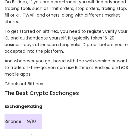
On Bitfinex, if you are a pro-trader, you will find advanced
trading tools such as limit orders, stop orders, trailing stop,
fill or kill, TWAP, and others, along with different market
charts.
To get started on Bitfinex, you need to register, verify your
ID, and authenticate yourself. It typically takes 15-20
business days after submitting valid ID proof before you’re
accepted into the platform.
And whenever you get bored with the web version or want
to trade on-the-go, you can use Bitfinex’s Android and iOS
mobile apps.
Check out Bitfinex
The Best Crypto Exchanges
Exchange
Rating
Binance
9/10