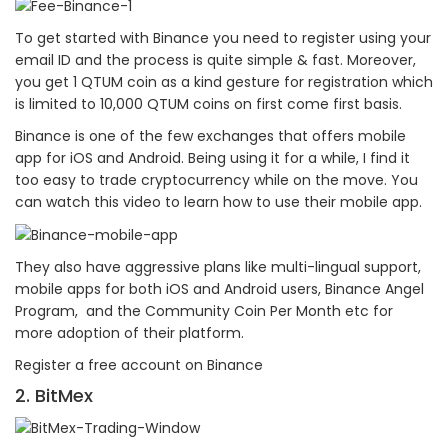
To get started with Binance you need to register using your
email ID and the process is quite simple & fast. Moreover,
you get 1 QTUM coin as a kind gesture for registration which
is limited to 10,000 QTUM coins on first come first basis.
Binance is one of the few exchanges that offers mobile
app for iOS and Android. Being using it for a while, I find it
too easy to trade cryptocurrency while on the move. You
can watch this video to learn how to use their mobile app.
They also have aggressive plans like multi-lingual support,
mobile apps for both iOS and Android users, Binance Angel
Program, and the Community Coin Per Month etc for
more adoption of their platform.
Register a free account on Binance
2. BitMex