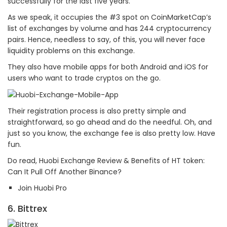
successfully for the last five years.
As we speak, it occupies the #3 spot on CoinMarketCap’s
list of exchanges by volume and has 244 cryptocurrency
pairs. Hence, needless to say, of this, you will never face
liquidity problems on this exchange.
They also have mobile apps for both Android and iOS for
users who want to trade cryptos on the go.
Their registration process is also pretty simple and
straightforward, so go ahead and do the needful. Oh, and
just so you know, the exchange fee is also pretty low. Have
fun.
Do read, Huobi Exchange Review & Benefits of HT token:
Can It Pull Off Another Binance?
Join Huobi Pro
6. Bittrex