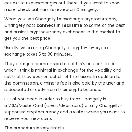
easiest to use exchanges out there. If you want to know
more, check out Harsh’s review on Changelly.
When you use Changelly to exchange cryptocurrency,
Changelly bots
connect in real time
to some of the best
and busiest cryptocurrency exchanges in the market to
get you the best price.
Usually, when using Changelly, a crypto-to-crypto
exchange takes 5 to 30 minutes.
They charge a commission fee of 0.5% on each trade,
which I think is minimal in exchange for the volatility and
risk that they bear on behalf of their users. In addition to
the commission, a miner’s fee is also paid by the user and
is deducted directly from their crypto balance.
But all you need in order to buy from Changelly is
a VISA/MasterCard (credit/debit card) or any Changelly-
supported cryptocurrency and a wallet where you want to
receive your new coins.
The procedure is very simple.