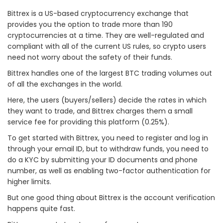
Bittrex is a US-based cryptocurrency exchange that
provides you the option to trade more than 190
cryptocurrencies at a time. They are well-regulated and
compliant with all of the current US rules, so crypto users
need not worry about the safety of their funds.
Bittrex handles one of the largest BTC trading volumes out
of all the exchanges in the world.
Here, the users (buyers/sellers) decide the rates in which
they want to trade, and Bittrex charges them a small
service fee for providing this platform (0.25%).
To get started with Bittrex, you need to register and log in
through your email ID, but to withdraw funds, you need to
do a KYC by submitting your ID documents and phone
number, as well as enabling two-factor authentication for
higher limits.
But one good thing about Bittrex is the account verification
happens quite fast.