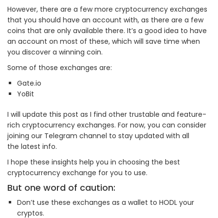
However, there are a few more cryptocurrency exchanges
that you should have an account with, as there are a few
coins that are only available there. It’s a good idea to have
an account on most of these, which will save time when
you discover a winning coin.
Some of those exchanges are:
Gate.io
YoBit
I will update this post as I find other trustable and feature-
rich cryptocurrency exchanges. For now, you can consider
joining our Telegram channel to stay updated with all
the latest info.
I hope these insights help you in choosing the best
cryptocurrency exchange for you to use.
But one word of caution:
Don’t use these exchanges as a wallet to HODL your
cryptos.