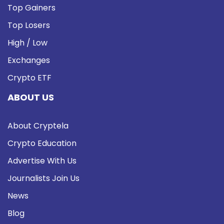
Top Gainers
Top Losers
High / Low
Exchanges
Crypto ETF
ABOUT US
About Cryptela
Crypto Education
Advertise With Us
Journalists Join Us
News
Blog