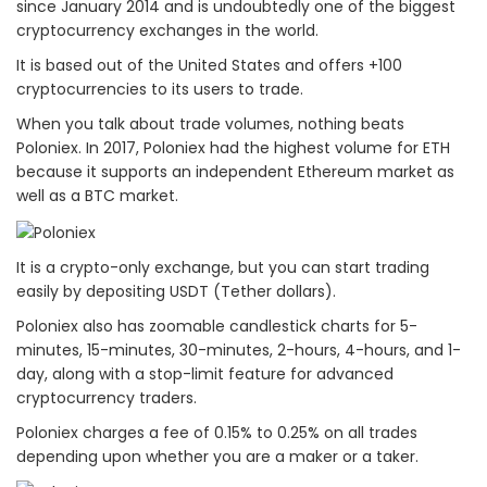
since January 2014 and is undoubtedly one of the biggest
cryptocurrency exchanges in the world.
It is based out of the United States and offers +100
cryptocurrencies to its users to trade.
When you talk about trade volumes, nothing beats
Poloniex. In 2017, Poloniex had the highest volume for ETH
because it supports an independent Ethereum market as
well as a BTC market.
It is a crypto-only exchange, but you can start trading
easily by depositing USDT (Tether dollars).
Poloniex also has zoomable candlestick charts for 5-
minutes, 15-minutes, 30-minutes, 2-hours, 4-hours, and 1-
day, along with a stop-limit feature for advanced
cryptocurrency traders.
Poloniex charges a fee of 0.15% to 0.25% on all trades
depending upon whether you are a maker or a taker.