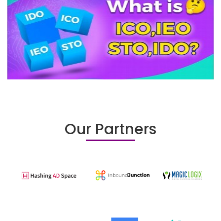
Our Partners