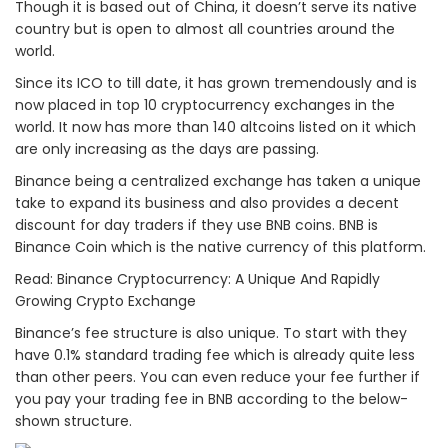
Though it is based out of China, it doesn’t serve its native
country but is open to almost all countries around the
world.
Since its ICO to till date, it has grown tremendously and is
now placed in top 10 cryptocurrency exchanges in the
world. It now has more than 140 altcoins listed on it which
are only increasing as the days are passing.
Binance being a centralized exchange has taken a unique
take to expand its business and also provides a decent
discount for day traders if they use BNB coins. BNB is
Binance Coin which is the native currency of this platform.
Read: Binance Cryptocurrency: A Unique And Rapidly
Growing Crypto Exchange
Binance’s fee structure is also unique. To start with they
have 0.1% standard trading fee which is already quite less
than other peers. You can even reduce your fee further if
you pay your trading fee in BNB according to the below-
shown structure.