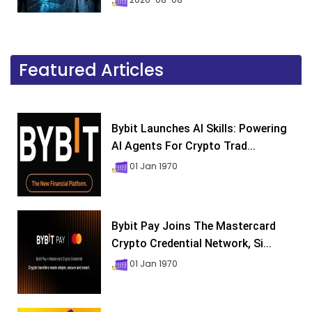
Featured Articles
Bybit Launches AI Skills: Powering
AI Agents For Crypto Trad...
01 Jan 1970
Bybit Pay Joins The Mastercard
Crypto Credential Network, Si...
01 Jan 1970