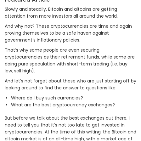
Slowly and steadily, Bitcoin and altcoins are getting
attention from more investors all around the world.
And why not? These cryptocurrencies are time and again
proving themselves to be a safe haven against
government’s inflationary policies.
That’s why some people are even securing
cryptocurrencies as their retirement funds, while some are
doing pure speculation with short-term trading (i.e. buy
low, sell high).
And let’s not forget about those who are just starting off by
looking around to find the answer to questions like:
Where do I buy such currencies?
What are the best cryptocurrency exchanges?
But before we talk about the best exchanges out there, I
need to tell you that it’s not too late to get invested in
cryptocurrencies. At the time of this writing, the Bitcoin and
altcoin market is at an all-time high, with a market cap of