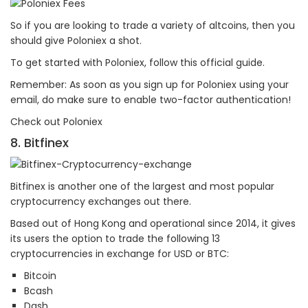
So if you are looking to trade a variety of altcoins, then you
should give Poloniex a shot.
To get started with Poloniex, follow this official guide.
Remember: As soon as you sign up for Poloniex using your
email, do make sure to enable two-factor authentication!
Check out Poloniex
8. Bitfinex
Bitfinex is another one of the largest and most popular
cryptocurrency exchanges out there.
Based out of Hong Kong and operational since 2014, it gives
its users the option to trade the following 13
cryptocurrencies in exchange for USD or BTC:
Bitcoin
Bcash
Dash