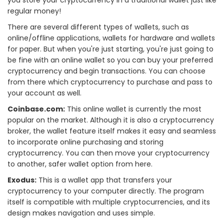
regular money!
There are several different types of wallets, such as
online/offline applications, wallets for hardware and wallets
for paper. But when you're just starting, you're just going to
be fine with an online wallet so you can buy your preferred
cryptocurrency and begin transactions. You can choose
from there which cryptocurrency to purchase and pass to
your account as well.
Coinbase.com:
This online wallet is currently the most
popular on the market. Although it is also a cryptocurrency
broker, the wallet feature itself makes it easy and seamless
to incorporate online purchasing and storing
cryptocurrency. You can then move your cryptocurrency
to another, safer wallet option from here.
Exodus:
This is a wallet app that transfers your
cryptocurrency to your computer directly. The program
itself is compatible with multiple cryptocurrencies, and its
design makes navigation and uses simple.