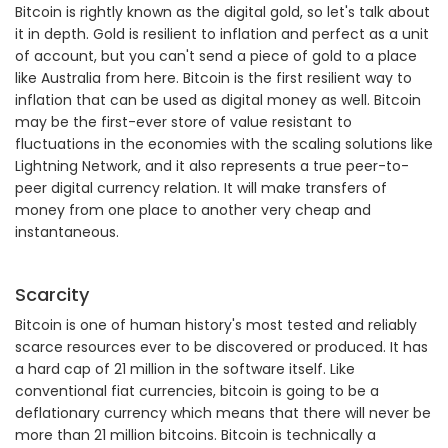
Bitcoin is rightly known as the digital gold, so let's talk about
it in depth. Gold is resilient to inflation and perfect as a unit
of account, but you can't send a piece of gold to a place
like Australia from here. Bitcoin is the first resilient way to
inflation that can be used as digital money as well. Bitcoin
may be the first-ever store of value resistant to
fluctuations in the economies with the scaling solutions like
Lightning Network, and it also represents a true peer-to-
peer digital currency relation. It will make transfers of
money from one place to another very cheap and
instantaneous.
Scarcity
Bitcoin is one of human history's most tested and reliably
scarce resources ever to be discovered or produced. It has
a hard cap of 21 million in the software itself. Like
conventional fiat currencies, bitcoin is going to be a
deflationary currency which means that there will never be
more than 21 million bitcoins. Bitcoin is technically a