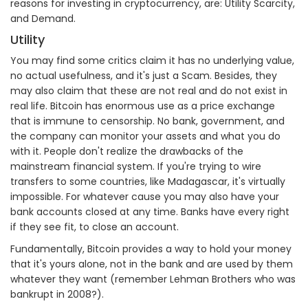
reasons for investing in cryptocurrency, are: Utility Scarcity,
and Demand.
Utility
You may find some critics claim it has no underlying value,
no actual usefulness, and it's just a Scam. Besides, they
may also claim that these are not real and do not exist in
real life. Bitcoin has enormous use as a price exchange
that is immune to censorship. No bank, government, and
the company can monitor your assets and what you do
with it. People don't realize the drawbacks of the
mainstream financial system. If you're trying to wire
transfers to some countries, like Madagascar, it's virtually
impossible. For whatever cause you may also have your
bank accounts closed at any time. Banks have every right
if they see fit, to close an account.
Fundamentally, Bitcoin provides a way to hold your money
that it's yours alone, not in the bank and are used by them
whatever they want (remember Lehman Brothers who was
bankrupt in 2008?).