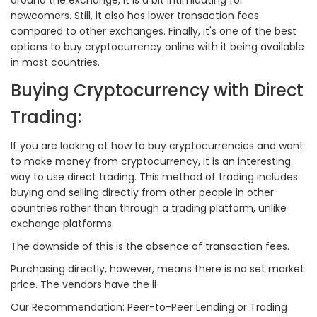
newcomers. Still, it also has lower transaction fees
compared to other exchanges. Finally, it's one of the best
options to buy cryptocurrency online with it being available
in most countries.
Buying Cryptocurrency with Direct
Trading:
If you are looking at how to buy cryptocurrencies and want
to make money from cryptocurrency, it is an interesting
way to use direct trading. This method of trading includes
buying and selling directly from other people in other
countries rather than through a trading platform, unlike
exchange platforms.
The downside of this is the absence of transaction fees.
Purchasing directly, however, means there is no set market
price. The vendors have the li
Our Recommendation: Peer-to-Peer Lending or Trading