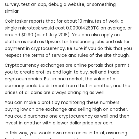
survey, test an app, debug a website, or something
similar.
Cointasker reports that for about 10 minutes of work, a
single microtask would cost 0.00001426BTC on average, or
around $0.90 (as of July 2018). You can also apply on
platforms such as Upwork for freelancing jobs and ask for
payment in cryptocurrency. Be sure if you do this that you
respect the terms of service and rules of the site though.
Cryptocurrency exchanges are online portals that permit
you to create profiles and login to buy, sell and trade
cryptocurrencies. But in one market, the value of a
currency could be different from that in another, and the
prices of all coins are always changing as well.
You can make a profit by monitoring these numbers:
buying low on one exchange and selling high on another.
You could purchase one cryptocurrency as well and then
invest in another with a lower dollar price per coin.
In this way, you would own more coins in total, assuming