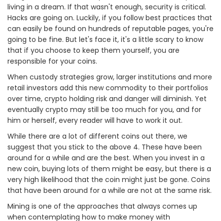
living in a dream. If that wasn't enough, security is critical.
Hacks are going on. Luckily, if you follow best practices that
can easily be found on hundreds of reputable pages, you're
going to be fine. But let's face it, it's a little scary to know
that if you choose to keep them yourself, you are
responsible for your coins.
When custody strategies grow, larger institutions and more
retail investors add this new commodity to their portfolios
over time, crypto holding risk and danger will diminish. Yet
eventually crypto may still be too much for you, and for
him or herself, every reader will have to work it out.
While there are a lot of different coins out there, we
suggest that you stick to the above 4. These have been
around for a while and are the best. When you invest in a
new coin, buying lots of them might be easy, but there is a
very high likelihood that the coin might just be gone. Coins
that have been around for a while are not at the same risk.
Mining is one of the approaches that always comes up
when contemplating how to make money with