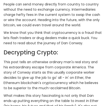
People can send money directly from country to country
without the need to exchange currency. Intermediaries
charge hefty fees in the current system to swap the cash
or wire the account. Heading into the future, with the only
bitcoin, we could even travel around the world.
We know that you think that cryptocurrency is a fraud that
lets flash traders or drug dealers make a quick buck. You
need to read about the journey of Dan Conway.
Decrypting Crypto:
This post tells an otherwise ordinary man's real story and
his extraordinary escape from corporate America. The
story of Conway starts as this usually corporate worker
decides to give up the job to go' all - in' on Ether, the
Ethereum blockchain's cryptocurrency which he believes
to be superior to the much-acclaimed Bitcoin.
What makes this story fascinating is not only that Dan
ends up putting everything on the table to invest in Ether
(his home, his future and that of his family). It's also not