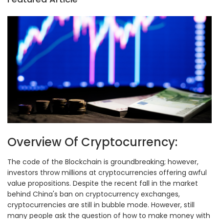
Overview Of Cryptocurrency:
The code of the Blockchain is groundbreaking; however,
investors throw millions at cryptocurrencies offering awful
value propositions. Despite the recent fall in the market
behind China's ban on cryptocurrency exchanges,
cryptocurrencies are still in bubble mode. However, still
many people ask the question of how to make money with