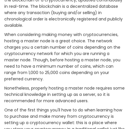
in real-time. The blockchain is a decentralized database
where any transaction (buying and/or selling) in
chronological order is electronically registered and publicly
available.
When considering making money with cryptocurrencies,
hosting a master node is a great choice. The network
charges you a certain number of coins depending on the
cryptocurrency network for which you are running a
master node. Though, before hosting a master node, you
need to have a minimum number of coins, which can
range from 1,000 to 25,000 coins depending on your
preferred currency.
Nonetheless, properly hosting a master node requires some
technical knowledge in setting up as a server, so it is
recommended for more advanced users.
One of the first things you'll have to do when learning how
to purchase and make money from cryptocurrency is
setting up a cryptocurrency wallet: this is a place where
you store your cryptocurrency in a traditional wallet just like