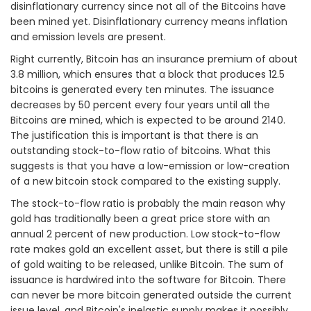
disinflationary currency since not all of the Bitcoins have
been mined yet. Disinflationary currency means inflation
and emission levels are present.
Right currently, Bitcoin has an insurance premium of about
3.8 million, which ensures that a block that produces 12.5
bitcoins is generated every ten minutes. The issuance
decreases by 50 percent every four years until all the
Bitcoins are mined, which is expected to be around 2140.
The justification this is important is that there is an
outstanding stock-to-flow ratio of bitcoins. What this
suggests is that you have a low-emission or low-creation
of a new bitcoin stock compared to the existing supply.
The stock-to-flow ratio is probably the main reason why
gold has traditionally been a great price store with an
annual 2 percent of new production. Low stock-to-flow
rate makes gold an excellent asset, but there is still a pile
of gold waiting to be released, unlike Bitcoin. The sum of
issuance is hardwired into the software for Bitcoin. There
can never be more bitcoin generated outside the current
issue level, and Bitcoin's inelastic supply makes it possibly