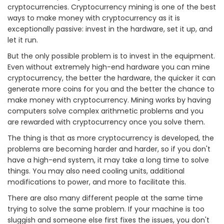
cryptocurrencies. Cryptocurrency mining is one of the best
ways to make money with cryptocurrency as it is
exceptionally passive: invest in the hardware, set it up, and
let it run.
But the only possible problem is to invest in the equipment.
Even without extremely high-end hardware you can mine
cryptocurrency, the better the hardware, the quicker it can
generate more coins for you and the better the chance to
make money with cryptocurrency. Mining works by having
computers solve complex arithmetic problems and you
are rewarded with cryptocurrency once you solve them.
The thing is that as more cryptocurrency is developed, the
problems are becoming harder and harder, so if you don't
have a high-end system, it may take a long time to solve
things. You may also need cooling units, additional
modifications to power, and more to facilitate this.
There are also many different people at the same time
trying to solve the same problem. If your machine is too
sluggish and someone else first fixes the issues, you don't