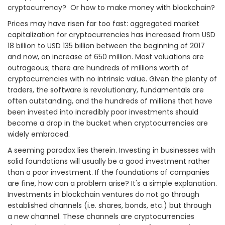
cryptocurrency? Or how to make money with blockchain?
Prices may have risen far too fast: aggregated market
capitalization for cryptocurrencies has increased from USD
18 billion to USD 135 billion between the beginning of 2017
and now, an increase of 650 million. Most valuations are
outrageous; there are hundreds of millions worth of
cryptocurrencies with no intrinsic value. Given the plenty of
traders, the software is revolutionary, fundamentals are
often outstanding, and the hundreds of millions that have
been invested into incredibly poor investments should
become a drop in the bucket when cryptocurrencies are
widely embraced.
A seeming paradox lies therein. Investing in businesses with
solid foundations will usually be a good investment rather
than a poor investment. If the foundations of companies
are fine, how can a problem arise? It's a simple explanation.
Investments in blockchain ventures do not go through
established channels (i.e. shares, bonds, etc.) but through
a new channel. These channels are cryptocurrencies