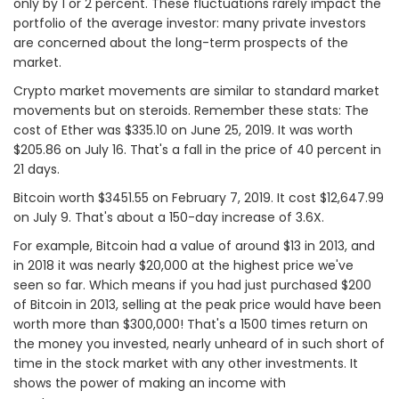
only by 1 or 2 percent. These fluctuations rarely impact the
portfolio of the average investor: many private investors
are concerned about the long-term prospects of the
market.
Crypto market movements are similar to standard market
movements but on steroids. Remember these stats: The
cost of Ether was $335.10 on June 25, 2019. It was worth
$205.86 on July 16. That's a fall in the price of 40 percent in
21 days.
Bitcoin worth $3451.55 on February 7, 2019. It cost $12,647.99
on July 9. That's about a 150-day increase of 3.6X.
For example, Bitcoin had a value of around $13 in 2013, and
in 2018 it was nearly $20,000 at the highest price we've
seen so far. Which means if you had just purchased $200
of Bitcoin in 2013, selling at the peak price would have been
worth more than $300,000! That's a 1500 times return on
the money you invested, nearly unheard of in such short of
time in the stock market with any other investments. It
shows the power of making an income with