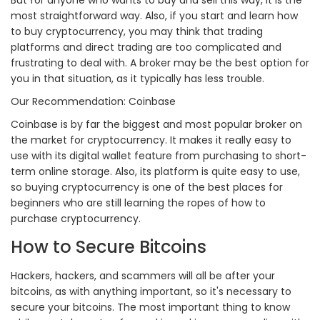
most straightforward way. Also, if you start and learn how
to buy cryptocurrency, you may think that trading
platforms and direct trading are too complicated and
frustrating to deal with. A broker may be the best option for
you in that situation, as it typically has less trouble.
Our Recommendation: Coinbase
Coinbase is by far the biggest and most popular broker on
the market for cryptocurrency. It makes it really easy to
use with its digital wallet feature from purchasing to short-
term online storage. Also, its platform is quite easy to use,
so buying cryptocurrency is one of the best places for
beginners who are still learning the ropes of how to
purchase cryptocurrency.
How to Secure Bitcoins
Hackers, hackers, and scammers will all be after your
bitcoins, as with anything important, so it's necessary to
secure your bitcoins. The most important thing to know