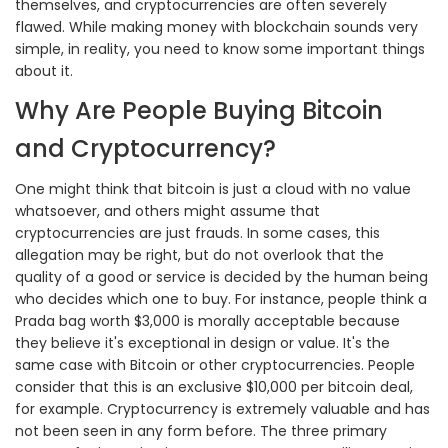
themselves, and cryptocurrencies are often severely
flawed. While making money with blockchain sounds very
simple, in reality, you need to know some important things
about it.
Why Are People Buying Bitcoin
and Cryptocurrency?
One might think that bitcoin is just a cloud with no value
whatsoever, and others might assume that
cryptocurrencies are just frauds. In some cases, this
allegation may be right, but do not overlook that the
quality of a good or service is decided by the human being
who decides which one to buy. For instance, people think a
Prada bag worth $3,000 is morally acceptable because
they believe it's exceptional in design or value. It's the
same case with Bitcoin or other cryptocurrencies. People
consider that this is an exclusive $10,000 per bitcoin deal,
for example. Cryptocurrency is extremely valuable and has
not been seen in any form before. The three primary