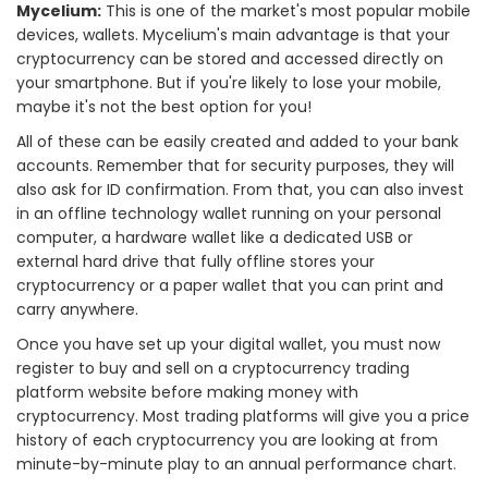
Mycelium:
This is one of the market's most popular mobile
devices, wallets. Mycelium's main advantage is that your
cryptocurrency can be stored and accessed directly on
your smartphone. But if you're likely to lose your mobile,
maybe it's not the best option for you!
All of these can be easily created and added to your bank
accounts. Remember that for security purposes, they will
also ask for ID confirmation. From that, you can also invest
in an offline technology wallet running on your personal
computer, a hardware wallet like a dedicated USB or
external hard drive that fully offline stores your
cryptocurrency or a paper wallet that you can print and
carry anywhere.
Once you have set up your digital wallet, you must now
register to buy and sell on a cryptocurrency trading
platform website before making money with
cryptocurrency. Most trading platforms will give you a price
history of each cryptocurrency you are looking at from
minute-by-minute play to an annual performance chart.