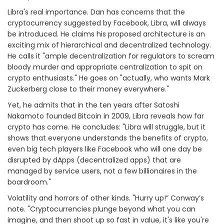
Libra's real importance. Dan has concerns that the
cryptocurrency suggested by Facebook, Libra, will always
be introduced. He claims his proposed architecture is an
exciting mix of hierarchical and decentralized technology.
He calls it "ample decentralization for regulators to scream
bloody murder and appropriate centralization to spit on
crypto enthusiasts." He goes on "actually, who wants Mark
Zuckerberg close to their money everywhere."
Yet, he admits that in the ten years after Satoshi
Nakamoto founded Bitcoin in 2009, Libra reveals how far
crypto has come. He concludes: "Libra will struggle, but it
shows that everyone understands the benefits of crypto,
even big tech players like Facebook who will one day be
disrupted by dApps (decentralized apps) that are
managed by service users, not a few billionaires in the
boardroom."
Volatility and horrors of other kinds. "Hurry up!” Conway’s
note. "Cryptocurrencies plunge beyond what you can
imagine, and then shoot up so fast in value, it's like you're