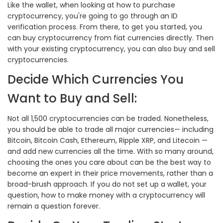
Like the wallet, when looking at how to purchase
cryptocurrency, you're going to go through an ID
verification process. From there, to get you started, you
can buy cryptocurrency from fiat currencies directly. Then
with your existing cryptocurrency, you can also buy and sell
cryptocurrencies.
Decide Which Currencies You
Want to Buy and Sell:
Not all 1,500 cryptocurrencies can be traded. Nonetheless,
you should be able to trade all major currencies— including
Bitcoin, Bitcoin Cash, Ethereum, Ripple XRP, and Litecoin —
and add new currencies all the time. With so many around,
choosing the ones you care about can be the best way to
become an expert in their price movements, rather than a
broad-brush approach. If you do not set up a wallet, your
question, how to make money with a cryptocurrency will
remain a question forever.