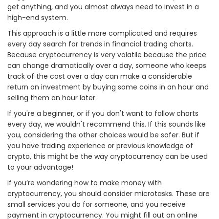
get anything, and you almost always need to invest in a
high-end system.
This approach is a little more complicated and requires
every day search for trends in financial trading charts.
Because cryptocurrency is very volatile because the price
can change dramatically over a day, someone who keeps
track of the cost over a day can make a considerable
return on investment by buying some coins in an hour and
selling them an hour later.
If you're a beginner, or if you don't want to follow charts
every day, we wouldn't recommend this. If this sounds like
you, considering the other choices would be safer. But if
you have trading experience or previous knowledge of
crypto, this might be the way cryptocurrency can be used
to your advantage!
If you’re wondering how to make money with
cryptocurrency, you should consider microtasks. These are
small services you do for someone, and you receive
payment in cryptocurrency. You might fill out an online