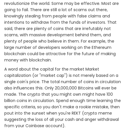
revolutionize the world. Some may be effective. Most are
going to fail. There are still a lot of scams out there,
knowingly stealing from people with false claims and
intentions to withdraw from the funds of investors. That
said, there are plenty of coins that are irrefutably not
scams, with massive development behind them, and
plenty of people who believe in them. For example, the
large number of developers working on the Ethereum
blockchain could be attractive for the future of making
money with blockchain.
A word about the capital for the market Market
capitalization (or "market cap") is not merely based on a
single coin's price. The total number of coins in circulation
also influences this. Only 20,000,000 Bitcoins will ever be
made. The crypto that you might own might have 100
billion coins in circulation. Spend enough time learning the
specific criteria, so you don't make a rookie mistake, then
pout into the sunset when you're REKT (crypto meme
suggesting the loss of all your cash and anger withdrawal
from your Coinbase account).