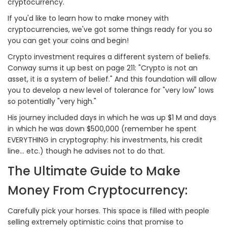
cryptocurrency.
If you'd like to learn how to make money with
cryptocurrencies, we've got some things ready for you so
you can get your coins and begin!
Crypto investment requires a different system of beliefs.
Conway sums it up best on page 211: "Crypto is not an
asset, it is a system of belief." And this foundation will allow
you to develop a new level of tolerance for "very low" lows
so potentially "very high."
His journey included days in which he was up $1 M and days
in which he was down $500,000 (remember he spent
EVERYTHING in cryptography: his investments, his credit
line... etc.) though he advises not to do that.
The Ultimate Guide to Make
Money From Cryptocurrency:
Carefully pick your horses. This space is filled with people
selling extremely optimistic coins that promise to