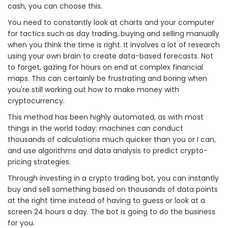
cash, you can choose this.
You need to constantly look at charts and your computer
for tactics such as day trading, buying and selling manually
when you think the time is right. It involves a lot of research
using your own brain to create data-based forecasts. Not
to forget, gazing for hours on end at complex financial
maps. This can certainly be frustrating and boring when
you're still working out how to make money with
cryptocurrency.
This method has been highly automated, as with most
things in the world today: machines can conduct
thousands of calculations much quicker than you or I can,
and use algorithms and data analysis to predict crypto-
pricing strategies.
Through investing in a crypto trading bot, you can instantly
buy and sell something based on thousands of data points
at the right time instead of having to guess or look at a
screen 24 hours a day. The bot is going to do the business
for you.