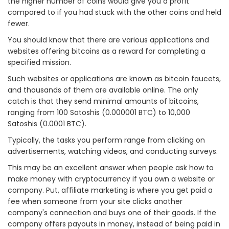
the higher number of coins would give you a profit
compared to if you had stuck with the other coins and held
fewer.
You should know that there are various applications and
websites offering bitcoins as a reward for completing a
specified mission.
Such websites or applications are known as bitcoin faucets,
and thousands of them are available online. The only
catch is that they send minimal amounts of bitcoins,
ranging from 100 Satoshis (0.000001 BTC) to 10,000
Satoshis (0.0001 BTC).
Typically, the tasks you perform range from clicking on
advertisements, watching videos, and conducting surveys.
This may be an excellent answer when people ask how to
make money with cryptocurrency if you own a website or
company. Put, affiliate marketing is where you get paid a
fee when someone from your site clicks another
company's connection and buys one of their goods. If the
company offers payouts in money, instead of being paid in