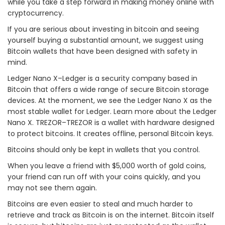
while you take a step forward in making money online with
cryptocurrency.
If you are serious about investing in bitcoin and seeing
yourself buying a substantial amount, we suggest using
Bitcoin wallets that have been designed with safety in
mind.
Ledger Nano X–Ledger is a security company based in
Bitcoin that offers a wide range of secure Bitcoin storage
devices. At the moment, we see the Ledger Nano X as the
most stable wallet for Ledger. Learn more about the Ledger
Nano X. TREZOR–TREZOR is a wallet with hardware designed
to protect bitcoins. It creates offline, personal Bitcoin keys.
Bitcoins should only be kept in wallets that you control.
When you leave a friend with $5,000 worth of gold coins,
your friend can run off with your coins quickly, and you
may not see them again.
Bitcoins are even easier to steal and much harder to
retrieve and track as Bitcoin is on the internet. Bitcoin itself