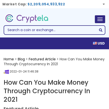
Market Cap:
$2,209,054,933,922
Togg
navig
USD
Home
>
Blog
>
Featured Article
> How Can You Make Money
Through Cryptocurrency In 2021
2022-01-24 11:46:38
How Can You Make Money
Through Cryptocurrency In
2021
Featured Article