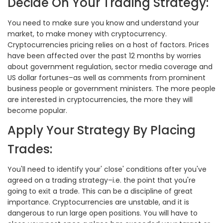
Decide On Your Trading Strategy:
You need to make sure you know and understand your
market, to make money with cryptocurrency.
Cryptocurrencies pricing relies on a host of factors. Prices
have been affected over the past 12 months by worries
about government regulation, sector media coverage and
US dollar fortunes–as well as comments from prominent
business people or government ministers. The more people
are interested in cryptocurrencies, the more they will
become popular.
Apply Your Strategy By Placing
Trades:
You'll need to identify your' close' conditions after you've
agreed on a trading strategy–i.e. the point that you're
going to exit a trade. This can be a discipline of great
importance. Cryptocurrencies are unstable, and it is
dangerous to run large open positions. You will have to