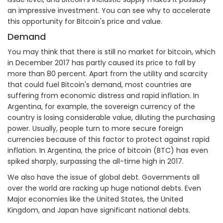
an impressive investment. You can see why to accelerate
this opportunity for Bitcoin's price and value.
Demand
You may think that there is still no market for bitcoin, which
in December 2017 has partly caused its price to fall by
more than 80 percent. Apart from the utility and scarcity
that could fuel Bitcoin's demand, most countries are
suffering from economic distress and rapid inflation. In
Argentina, for example, the sovereign currency of the
country is losing considerable value, diluting the purchasing
power. Usually, people turn to more secure foreign
currencies because of this factor to protect against rapid
inflation. In Argentina, the price of bitcoin (BTC) has even
spiked sharply, surpassing the all-time high in 2017.
We also have the issue of global debt. Governments all
over the world are racking up huge national debts. Even
Major economies like the United States, the United
Kingdom, and Japan have significant national debts.