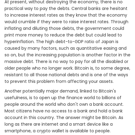
At present, without destroying the economy, there is no
practical way to pay the debts. Central banks are hesitant
to increase interest rates as they know that the economy
would crumble if they were to raise interest rates. Through
inflating and diluting those debts, the government could
print more money to reduce the debt but could lead to
hyperinflation. The high debt-to-GDP ratio of Japan is
caused by many factors, such as quantitative easing and
so on, but the increasing population is another factor in the
massive debt. There is no way to pay for all the disabled or
older people who no longer work. Bitcoin is, to some degree,
resistant to all those national debts and is one of the ways
to prevent this problem from affecting your assets.
Another potentially major demand, linked to Bitcoin's
usefulness, is to open up the finance world to billions of
people around the world who don't own a bank account.
Most citizens have no access to a bank and hold a bank
account in this country. The answer might be Bitcoin. As
long as there are internet and a smart device like a
smartphone, a crypto wallet is available to people.