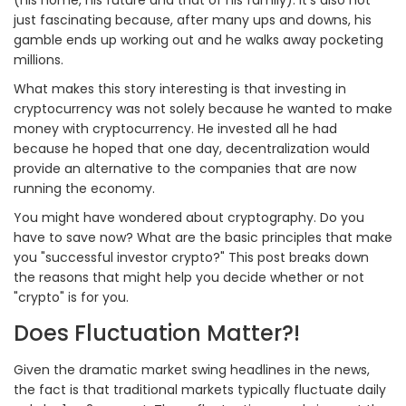
just fascinating because, after many ups and downs, his
gamble ends up working out and he walks away pocketing
millions.
What makes this story interesting is that investing in
cryptocurrency was not solely because he wanted to make
money with cryptocurrency. He invested all he had
because he hoped that one day, decentralization would
provide an alternative to the companies that are now
running the economy.
You might have wondered about cryptography. Do you
have to save now? What are the basic principles that make
you "successful investor crypto?" This post breaks down
the reasons that might help you decide whether or not
"crypto" is for you.
Does Fluctuation Matter?!
Given the dramatic market swing headlines in the news,
the fact is that traditional markets typically fluctuate daily