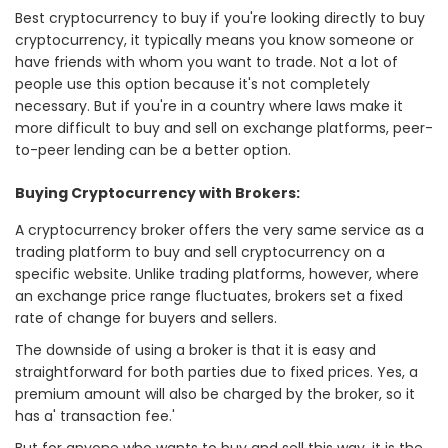
Best cryptocurrency to buy if you're looking directly to buy
cryptocurrency, it typically means you know someone or
have friends with whom you want to trade. Not a lot of
people use this option because it's not completely
necessary. But if you're in a country where laws make it
more difficult to buy and sell on exchange platforms, peer-
to-peer lending can be a better option.
Buying Cryptocurrency with Brokers:
A cryptocurrency broker offers the very same service as a
trading platform to buy and sell cryptocurrency on a
specific website. Unlike trading platforms, however, where
an exchange price range fluctuates, brokers set a fixed
rate of change for buyers and sellers.
The downside of using a broker is that it is easy and
straightforward for both parties due to fixed prices. Yes, a
premium amount will also be charged by the broker, so it
has a' transaction fee.'
But for anyone who wants to buy and sell this way, it is the