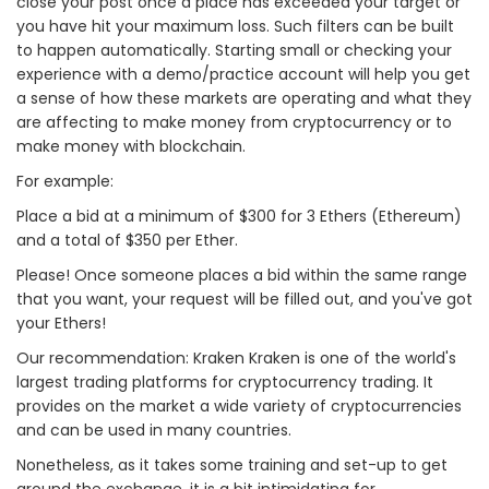
close your post once a place has exceeded your target or
you have hit your maximum loss. Such filters can be built
to happen automatically. Starting small or checking your
experience with a demo/practice account will help you get
a sense of how these markets are operating and what they
are affecting to make money from cryptocurrency or to
make money with blockchain.
For example:
Place a bid at a minimum of $300 for 3 Ethers (Ethereum)
and a total of $350 per Ether.
Please! Once someone places a bid within the same range
that you want, your request will be filled out, and you've got
your Ethers!
Our recommendation: Kraken Kraken is one of the world's
largest trading platforms for cryptocurrency trading. It
provides on the market a wide variety of cryptocurrencies
and can be used in many countries.
Nonetheless, as it takes some training and set-up to get
around the exchange, it is a bit intimidating for