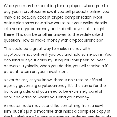
While you may be searching for employers who agree to
pay you in cryptocurrency, if you sell products online, you
may also actually accept crypto compensation. Most
online platforms now allow you to put your wallet details
into your cryptocurrency and submit payment straight
there. This can be another answer to the widely asked
question: How to make money with cryptocurrencies?
This could be a great way to make money with
cryptocurrency online if you buy and hold some coins. You
can lend out your coins by using multiple peer-to-peer
networks. Typically, when you do this, you will receive a 10
percent return on your investment.
Nevertheless, as you know, there is no state or official
agency governing cryptocurrency. It's the same for the
borrowing side, and you need to be extremely careful
about how and to whom you lend your money.
A master node may sound like something from a sci-fi
film, but it's just a machine that holds a complete copy of
the blockchain of a cryptocurrency, updated continuously