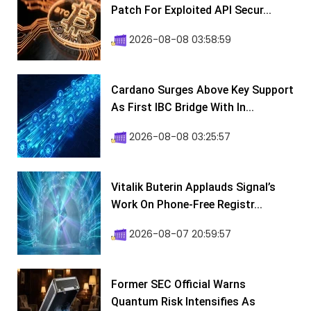
Patch For Exploited API Secur...
2026-08-08 03:58:59
Cardano Surges Above Key Support
As First IBC Bridge With In...
2026-08-08 03:25:57
Vitalik Buterin Applauds Signal’s
Work On Phone-Free Registr...
2026-08-07 20:59:57
Former SEC Official Warns
Quantum Risk Intensifies As