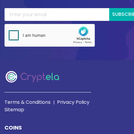
SUBSCRI
Terms & Conditions
Privacy Policy
|
Sitemap
COINS