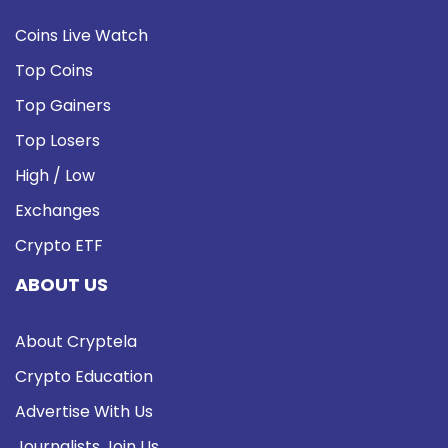
Coins Live Watch
Top Coins
Top Gainers
Top Losers
High / Low
Exchanges
Crypto ETF
ABOUT US
About Cryptela
Crypto Education
Advertise With Us
Journalists Join Us