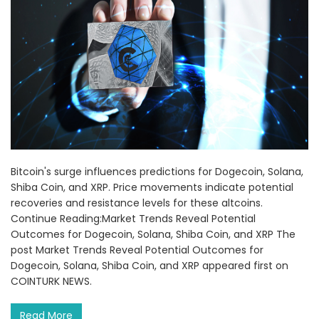
Bitcoin's surge influences predictions for Dogecoin, Solana,
Shiba Coin, and XRP. Price movements indicate potential
recoveries and resistance levels for these altcoins.
Continue Reading:Market Trends Reveal Potential
Outcomes for Dogecoin, Solana, Shiba Coin, and XRP The
post Market Trends Reveal Potential Outcomes for
Dogecoin, Solana, Shiba Coin, and XRP appeared first on
COINTURK NEWS.
Read More