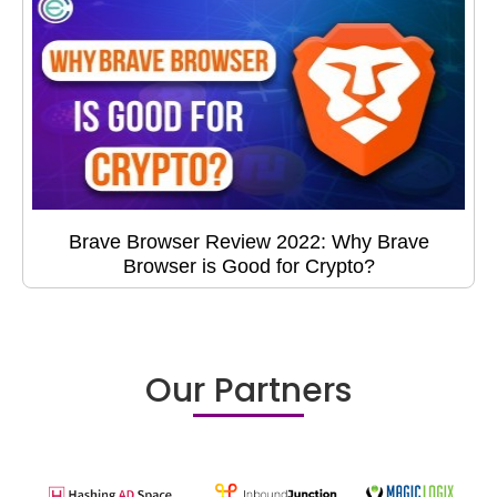
Brave Browser Review 2022: Why Brave
Browser is Good for Crypto?
Our Partners