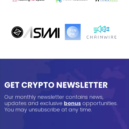
GET CRYPTO NEWSLETTER
Our monthly newsletter contains news,
updates and exclusive
bonus
opportunities.
You may unsubscribe at any time.