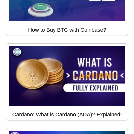
How to Buy BTC with Coinbase?
Cardano: What is Cardano (ADA)? Explained!