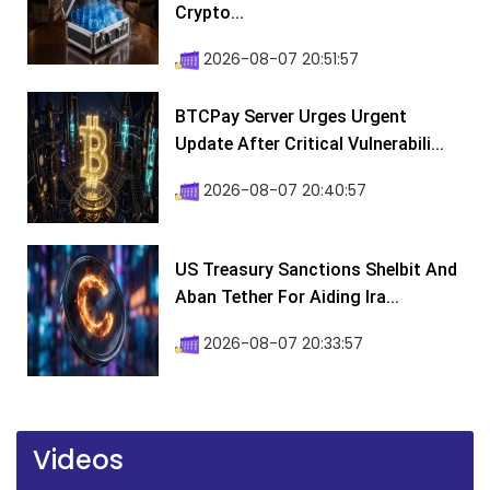
Crypto...
2026-08-07 20:51:57
BTCPay Server Urges Urgent
Update After Critical Vulnerabili...
2026-08-07 20:40:57
US Treasury Sanctions Shelbit And
Aban Tether For Aiding Ira...
2026-08-07 20:33:57
Videos