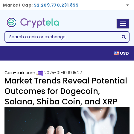
Market Cap:
$2,209,770,231,855
Togg
navig
USD
Coin-turk.com
2025-01-10 19:15:27
Market Trends Reveal Potential
Outcomes for Dogecoin,
Solana, Shiba Coin, and XRP