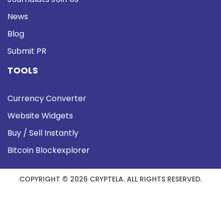
News
Blog
Submit PR
TOOLS
Currency Converter
Website Widgets
Buy / Sell Instantly
Bitcoin Blockexplorer
COPYRIGHT © 2026 CRYPTELA. ALL RIGHTS RESERVED.