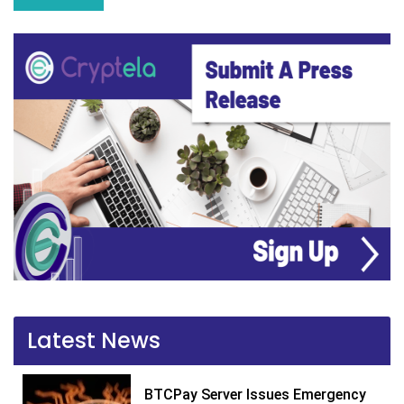
Latest News
BTCPay Server Issues Emergency