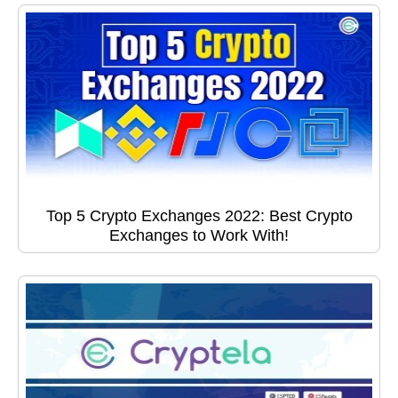
Top 5 Crypto Exchanges 2022: Best Crypto
Exchanges to Work With!