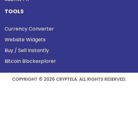
TOOLS
Currency Converter
Website Widgets
Buy / Sell Instantly
Bitcoin Blockexplorer
COPYRIGHT © 2026 CRYPTELA. ALL RIGHTS RESERVED.