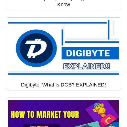
Know
Digibyte: What is DGB? EXPLAINED!