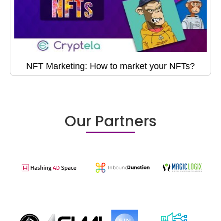
NFT Marketing: How to market your NFTs?
Our Partners