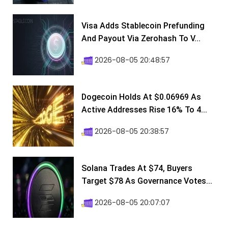
Visa Adds Stablecoin Prefunding
And Payout Via Zerohash To V...
2026-08-05 20:48:57
Dogecoin Holds At $0.06969 As
Active Addresses Rise 16% To 4...
2026-08-05 20:38:57
Solana Trades At $74, Buyers
Target $78 As Governance Votes...
2026-08-05 20:07:07