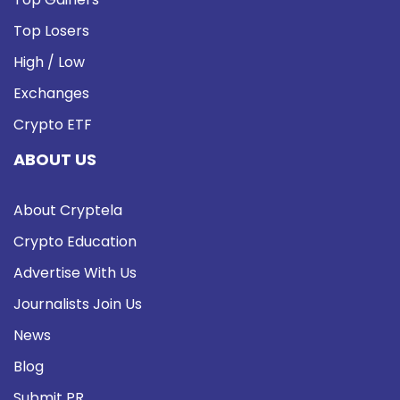
Top Losers
High / Low
Exchanges
Crypto ETF
ABOUT US
About Cryptela
Crypto Education
Advertise With Us
Journalists Join Us
News
Blog
Submit PR