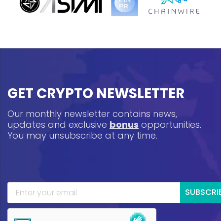
GET CRYPTO NEWSLETTER
Our monthly newsletter contains news,
updates and exclusive
bonus
opportunities.
You may unsubscribe at any time.
SUBSCRI