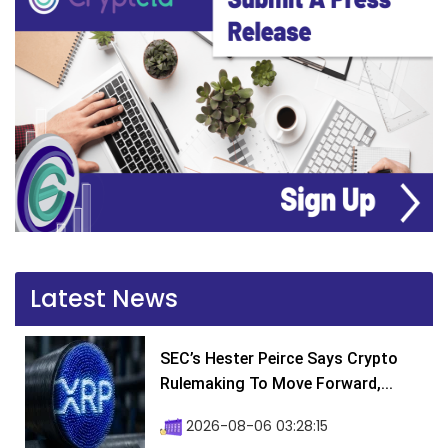
Latest News
SEC’s Hester Peirce Says Crypto
Rulemaking To Move Forward,...
2026-08-06 03:28:15