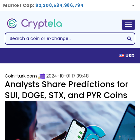
Market Cap:
$2,208,534,986,794
Togg
navig
USD
Coin-turk.com
2024-10-01 17:39:48
Analysts Share Predictions for
SUI, DOGE, STX, and PYR Coins