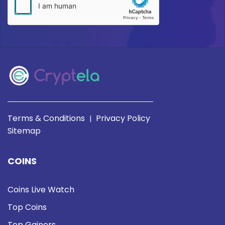
Terms & Conditions
Privacy Policy
|
Sitemap
COINS
Coins Live Watch
Top Coins
Top Gainers