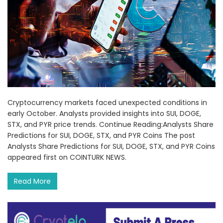
Cryptocurrency markets faced unexpected conditions in
early October. Analysts provided insights into SUI, DOGE,
STX, and PYR price trends. Continue Reading:Analysts Share
Predictions for SUI, DOGE, STX, and PYR Coins The post
Analysts Share Predictions for SUI, DOGE, STX, and PYR Coins
appeared first on COINTURK NEWS.
Read More