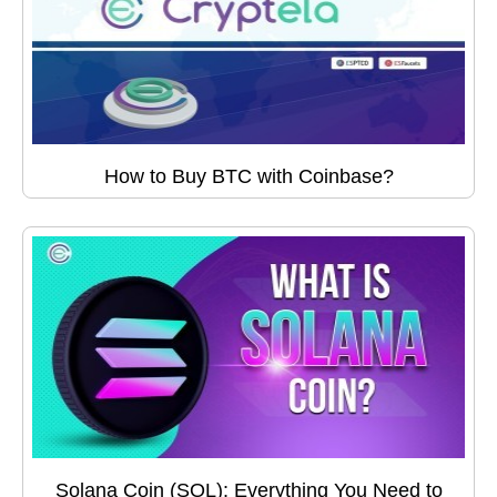
How to Buy BTC with Coinbase?
Solana Coin (SOL): Everything You Need to