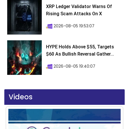
XRP Ledger Validator Warns Of
Rising Scam Attacks On X
2026-08-05 19:53:07
HYPE Holds Above $55, Targets
$60 As Bullish Reversal Gather...
2026-08-05 19:40:07
Videos