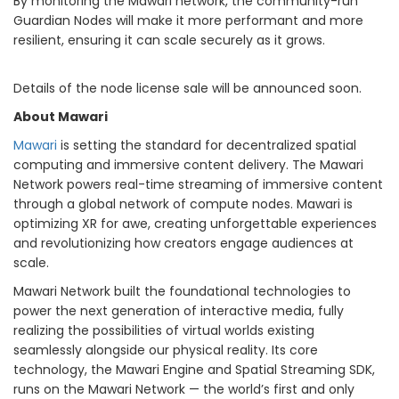
By monitoring the Mawari network, the community-run
Guardian Nodes will make it more performant and more
resilient, ensuring it can scale securely as it grows.
Details of the node license sale will be announced soon.
About Mawari
Mawari
is setting the standard for decentralized spatial
computing and immersive content delivery. The Mawari
Network powers real-time streaming of immersive content
through a global network of compute nodes. Mawari is
optimizing XR for awe, creating unforgettable experiences
and revolutionizing how creators engage audiences at
scale.
Mawari Network built the foundational technologies to
power the next generation of interactive media, fully
realizing the possibilities of virtual worlds existing
seamlessly alongside our physical reality. Its core
technology, the Mawari Engine and Spatial Streaming SDK,
runs on the Mawari Network — the world’s first and only