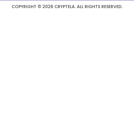
COPYRIGHT © 2026 CRYPTELA. ALL RIGHTS RESERVED.