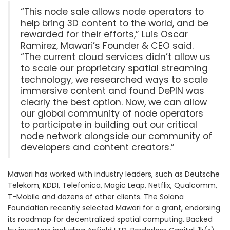
“This node sale allows node operators to
help bring 3D content to the world, and be
rewarded for their efforts,” Luis Oscar
Ramirez, Mawari’s Founder & CEO said.
“The current cloud services didn’t allow us
to scale our proprietary spatial streaming
technology, we researched ways to scale
immersive content and found DePIN was
clearly the best option. Now, we can allow
our global community of node operators
to participate in building out our critical
node network alongside our community of
developers and content creators.”
Mawari has worked with industry leaders, such as Deutsche
Telekom, KDDI, Telefonica, Magic Leap, Netflix, Qualcomm,
T-Mobile and dozens of other clients. The Solana
Foundation recently selected Mawari for a grant, endorsing
its roadmap for decentralized spatial computing. Backed