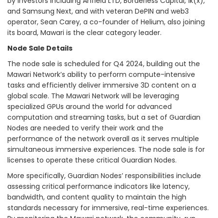
by investors including Anfield LTD, Borderless Capital, 1k(x),
and Samsung Next, and with veteran DePIN and web3
operator, Sean Carey, a co-founder of Helium, also joining
its board, Mawari is the clear category leader.
Node Sale Details
The node sale is scheduled for Q4 2024, building out the
Mawari Network’s ability to perform compute-intensive
tasks and efficiently deliver immersive 3D content on a
global scale. The Mawari Network will be leveraging
specialized GPUs around the world for advanced
computation and streaming tasks, but a set of Guardian
Nodes are needed to verify their work and the
performance of the network overall as it serves multiple
simultaneous immersive experiences. The node sale is for
licenses to operate these critical Guardian Nodes.
More specifically, Guardian Nodes’ responsibilities include
assessing critical performance indicators like latency,
bandwidth, and content quality to maintain the high
standards necessary for immersive, real-time experiences.