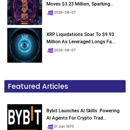
Moves $3.23 Million, Sparking...
2026-08-07
XRP Liquidations Soar To $9.93
Million As Leveraged Longs Fa...
2026-08-07
Featured Articles
Bybit Launches AI Skills: Powering
AI Agents For Crypto Trad...
01 Jan 1970