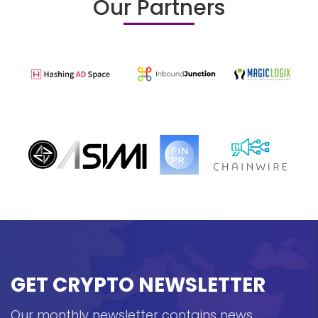
Our Partners
GET CRYPTO NEWSLETTER
Our monthly newsletter contains news,