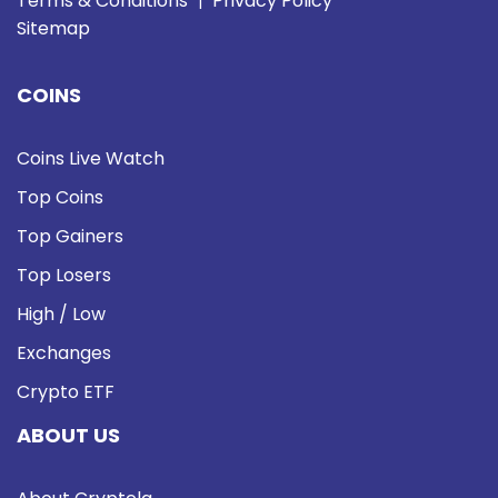
Terms & Conditions
Privacy Policy
|
Sitemap
COINS
Coins Live Watch
Top Coins
Top Gainers
Top Losers
High / Low
Exchanges
Crypto ETF
ABOUT US