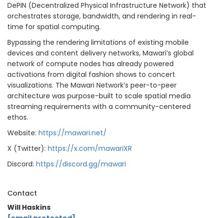
DePIN (Decentralized Physical Infrastructure Network) that
orchestrates storage, bandwidth, and rendering in real-
time for spatial computing.
Bypassing the rendering limitations of existing mobile
devices and content delivery networks, Mawari’s global
network of compute nodes has already powered
activations from digital fashion shows to concert
visualizations. The Mawari Network’s peer-to-peer
architecture was purpose-built to scale spatial media
streaming requirements with a community-centered
ethos.
Website:
https://mawari.net/
X (Twitter):
https://x.com/mawariXR
Discord:
https://discord.gg/mawari
Contact
Will Haskins