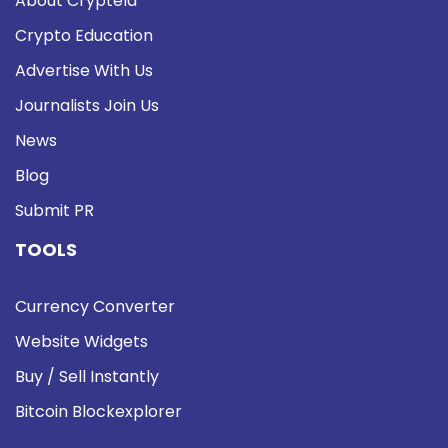
About Cryptela
Crypto Education
Advertise With Us
Journalists Join Us
News
Blog
Submit PR
TOOLS
Currency Converter
Website Widgets
Buy / Sell Instantly
Bitcoin Blockexplorer