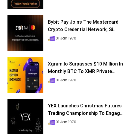
Bybit Pay Joins The Mastercard
Crypto Credential Network, Si...
01 Jan 1970
Xgram.io Surpasses $10 Million In
Monthly BTC To XMR Private...
01 Jan 1970
YEX Launches Christmas Futures
Trading Championship To Engag...
01 Jan 1970