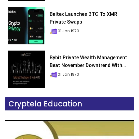
Baltex Launches BTC To XMR
Private Swaps
01 Jan 1970
Bybit Private Wealth Management
Beat November Downtrend With...
01 Jan 1970
Cryptela Education