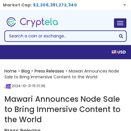
Market Cap:
$2,206,391,272,340
Togg
navig
USD
Home
>
Blog
>
Press Releases
> Mawari Announces Node
Sale to Bring Immersive Content to the World
2024-10-31 15:01:36
Mawari Announces Node Sale
to Bring Immersive Content to
the World
Press Release