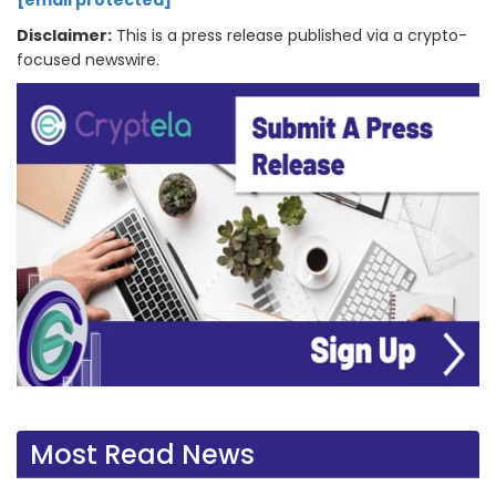
[email protected]
Disclaimer:
This is a press release published via a crypto-
focused newswire.
Most Read News