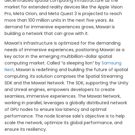
decentralized spatial computing infrastructure as the
market for extended reality devices like the Apple Vision
Pro, Meta Orion, and Meta Quest 3 is projected to reach
more than 100 million units in the next five years. As
demand for immersive experiences grows, Mawari is
building a network that can grow with it.
Mawari’s infrastructure is optimized for the demanding
needs of immersive experiences, positioning Mawari as a
key actor in the emerging multibillion-dollar spatial
computing market. Called “a sleeping lion” by
Samsung
Next
, Mawari is redefining and building the future of spatial
computing. Its solution comprises the Spatial Streaming
SDK and the Mawari Network. The SDK, supporting the Unity
and Unreal engines, empowers developers to create
seamless, immersive experiences. The Mawari Network,
working in parallel, leverages a globally distributed network
of GPU nodes to ensure low latency and optimal
performance. The node license sale's objective is to help
scale the network, optimize its global performance, and
ensure its resiliency.