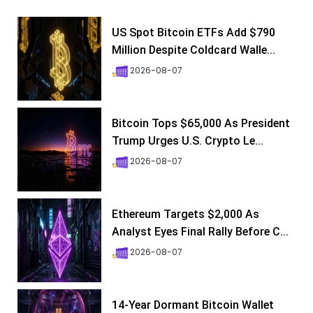
US Spot Bitcoin ETFs Add $790
Million Despite Coldcard Walle...
2026-08-07
Bitcoin Tops $65,000 As President
Trump Urges U.S. Crypto Le...
2026-08-07
Ethereum Targets $2,000 As
Analyst Eyes Final Rally Before C...
2026-08-07
14-Year Dormant Bitcoin Wallet