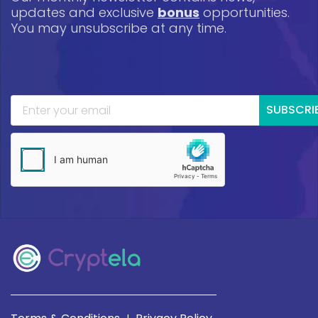
updates and exclusive
bonus
opportunities.
You may unsubscribe at any time.
SUBSCRI