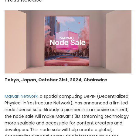
Tokyo, Japan, October 31st, 2024, Chainwire
Mawari Network
, a spatial computing DePIN (Decentralized
Physical Infrastructure Network), has announced a limited
node license sale. Already a pioneer in immersive content,
the node sale will make Mawari’s 3D streaming technology
more scalable and accessible for content creators and
developers. This node sale will help create a global,