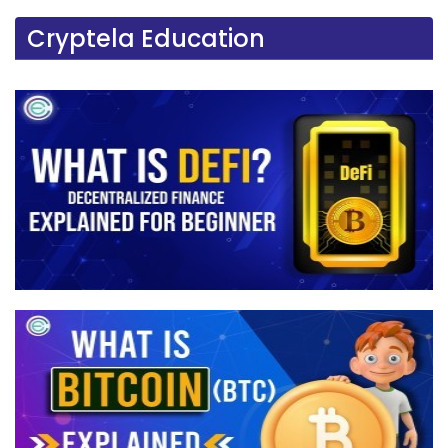
Cryptela Education