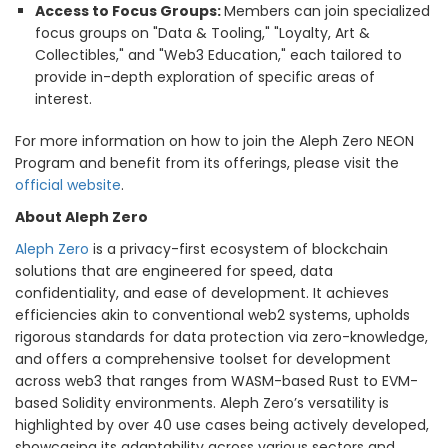
Access to Focus Groups:
Members can join specialized
focus groups on "Data & Tooling," "Loyalty, Art &
Collectibles," and "Web3 Education," each tailored to
provide in-depth exploration of specific areas of
interest.
For more information on how to join the Aleph Zero NEON
Program and benefit from its offerings, please visit the
official website
.
About Aleph Zero
Aleph Zero
is a privacy-first ecosystem of blockchain
solutions that are engineered for speed, data
confidentiality, and ease of development. It achieves
efficiencies akin to conventional web2 systems, upholds
rigorous standards for data protection via zero-knowledge,
and offers a comprehensive toolset for development
across web3 that ranges from WASM-based Rust to EVM-
based Solidity environments. Aleph Zero’s versatility is
highlighted by over 40 use cases being actively developed,
showcasing its adaptability across various sectors and