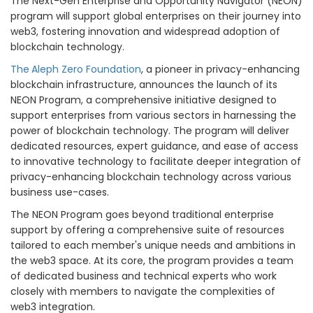
The Next-Gen Enterprise and Opportunity Navigator (NEON)
program will support global enterprises on their journey into
web3, fostering innovation and widespread adoption of
blockchain technology.
The
Aleph Zero Foundation
, a pioneer in privacy-enhancing
blockchain infrastructure, announces the launch of its
NEON Program, a comprehensive initiative designed to
support enterprises from various sectors in harnessing the
power of blockchain technology. The program will deliver
dedicated resources, expert guidance, and ease of access
to innovative technology to facilitate deeper integration of
privacy-enhancing blockchain technology across various
business use-cases.
The NEON Program goes beyond traditional enterprise
support by offering a comprehensive suite of resources
tailored to each member's unique needs and ambitions in
the web3 space. At its core, the program provides a team
of dedicated business and technical experts who work
closely with members to navigate the complexities of
web3 integration.