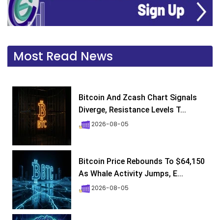
Most Read News
Bitcoin And Zcash Chart Signals
Diverge, Resistance Levels T...
2026-08-05
Bitcoin Price Rebounds To $64,150
As Whale Activity Jumps, E...
2026-08-05