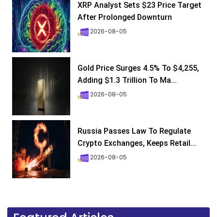
XRP Analyst Sets $23 Price Target
After Prolonged Downturn
2026-08-05
Gold Price Surges 4.5% To $4,255,
Adding $1.3 Trillion To Ma...
2026-08-05
Russia Passes Law To Regulate
Crypto Exchanges, Keeps Retail...
2026-08-05