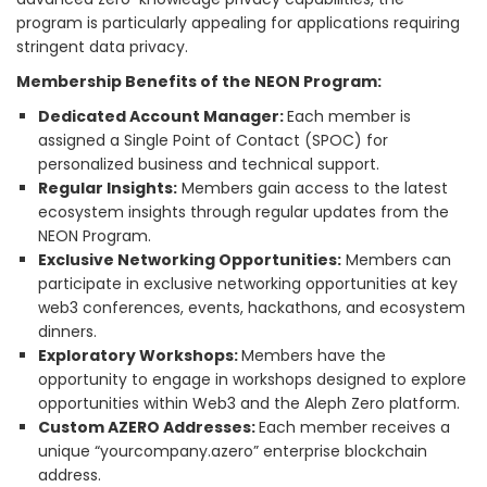
program is particularly appealing for applications requiring
stringent data privacy.
Membership Benefits of the NEON Program:
Dedicated Account Manager:
Each member is
assigned a Single Point of Contact (SPOC) for
personalized business and technical support.
Regular Insights:
Members gain access to the latest
ecosystem insights through regular updates from the
NEON Program.
Exclusive Networking Opportunities:
Members can
participate in exclusive networking opportunities at key
web3 conferences, events, hackathons, and ecosystem
dinners.
Exploratory Workshops:
Members have the
opportunity to engage in workshops designed to explore
opportunities within Web3 and the Aleph Zero platform.
Custom AZERO Addresses:
Each member receives a
unique “yourcompany.azero” enterprise blockchain
address.