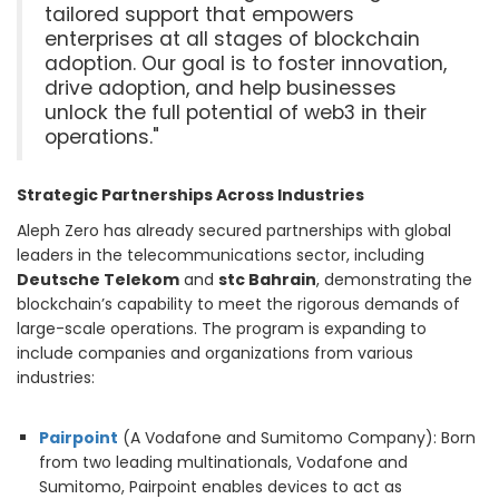
tailored support that empowers
enterprises at all stages of blockchain
adoption. Our goal is to foster innovation,
drive adoption, and help businesses
unlock the full potential of web3 in their
operations."
Strategic Partnerships Across Industries
Aleph Zero has already secured partnerships with global
leaders in the telecommunications sector, including
Deutsche Telekom
and
stc Bahrain
, demonstrating the
blockchain’s capability to meet the rigorous demands of
large-scale operations. The program is expanding to
include companies and organizations from various
industries:
Pairpoint
(A Vodafone and Sumitomo Company): Born
from two leading multinationals, Vodafone and
Sumitomo, Pairpoint enables devices to act as