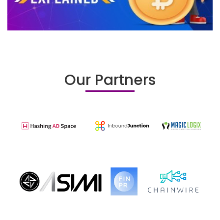
Our Partners