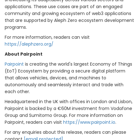
applications. These use cases are part of an engaged
community and growing ecosystem of web3 applications
that are supported by Aleph Zero ecosystem development
programs.
For more information, readers can visit
https://alephzero.org/
About Pairpoint
Pairpoint
is creating the world's largest Economy of Things
(EoT) Ecosystem by providing a secure digital platform
that allows vehicles, devices, and machines to
autonomously and seamlessly interact and trade with
each other.
Headquartered in the UK with offices in London and Lisbon,
Pairpoint is backed by a €60M investment from Vodafone
Group and Sumitomo Group. For more information on
Pairpoint, readers can visit
https://www.pairpoint.io
.
For any enquiries about this release, readers can please
contact
[email protected]