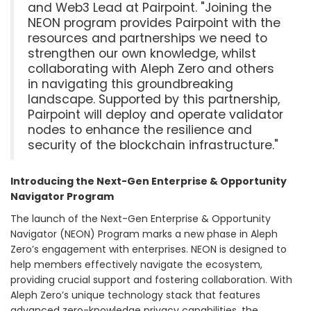
and Web3 Lead at Pairpoint. "Joining the
NEON program provides Pairpoint with the
resources and partnerships we need to
strengthen our own knowledge, whilst
collaborating with Aleph Zero and others
in navigating this groundbreaking
landscape. Supported by this partnership,
Pairpoint will deploy and operate validator
nodes to enhance the resilience and
security of the blockchain infrastructure."
Introducing the Next-Gen Enterprise & Opportunity
Navigator Program
The launch of the Next-Gen Enterprise & Opportunity
Navigator (NEON) Program marks a new phase in Aleph
Zero’s engagement with enterprises. NEON is designed to
help members effectively navigate the ecosystem,
providing crucial support and fostering collaboration. With
Aleph Zero’s unique technology stack that features
advanced zero-knowledge privacy capabilities, the