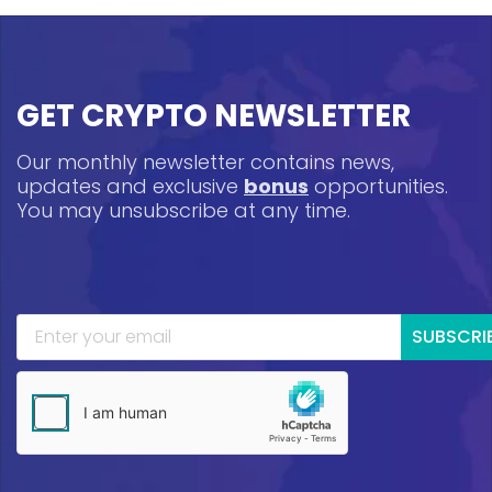
GET CRYPTO NEWSLETTER
Our monthly newsletter contains news,
updates and exclusive
bonus
opportunities.
You may unsubscribe at any time.
SUBSCRI