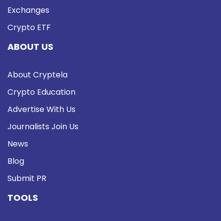
Exchanges
Crypto ETF
ABOUT US
About Cryptela
Crypto Education
Advertise With Us
Journalists Join Us
News
Blog
Submit PR
TOOLS