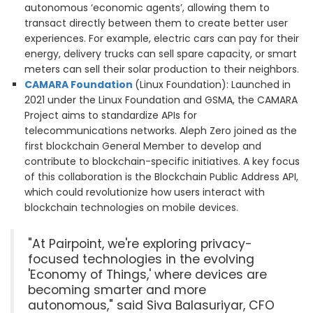
autonomous ‘economic agents’, allowing them to
transact directly between them to create better user
experiences. For example, electric cars can pay for their
energy, delivery trucks can sell spare capacity, or smart
meters can sell their solar production to their neighbors.
CAMARA Foundation
(Linux Foundation): Launched in
2021 under the Linux Foundation and GSMA, the CAMARA
Project aims to standardize APIs for
telecommunications networks. Aleph Zero joined as the
first blockchain General Member to develop and
contribute to blockchain-specific initiatives. A key focus
of this collaboration is the Blockchain Public Address API,
which could revolutionize how users interact with
blockchain technologies on mobile devices.
"At Pairpoint, we're exploring privacy-
focused technologies in the evolving
'Economy of Things,' where devices are
becoming smarter and more
autonomous," said Siva Balasuriyar, CFO