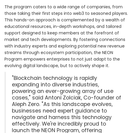
The program caters to a wide range of companies, from
those taking their first steps into web3 to seasoned players.
This hands-on approach is complemented by a wealth of
educational resources, in-depth workshops, and tailored
support designed to keep members at the forefront of
market and tech developments. By fostering connections
with industry experts and exploring potential new revenue
streams through ecosystem participation, the NEON
Program empowers enterprises to not just adapt to the
evolving digital landscape, but to actively shape it.
"Blockchain technology is rapidly
expanding into diverse industries,
powering an ever-growing array of use
cases," said Antoni Zolciak, Co-founder of
Aleph Zero. "As this landscape evolves,
businesses need expert guidance to
navigate and harness this technology
effectively. We're incredibly proud to
launch the NEON Program, offering