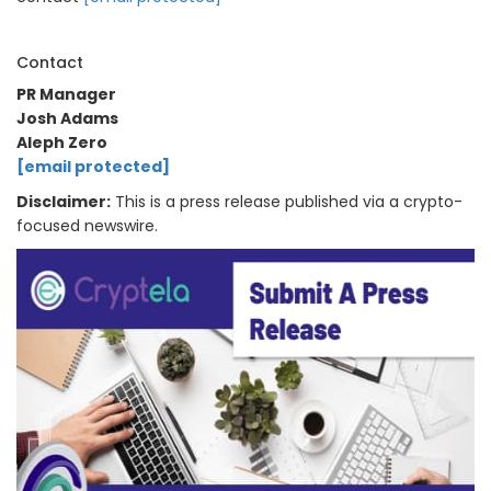
Contact
PR Manager
Josh Adams
Aleph Zero
[email protected]
Disclaimer:
This is a press release published via a crypto-
focused newswire.