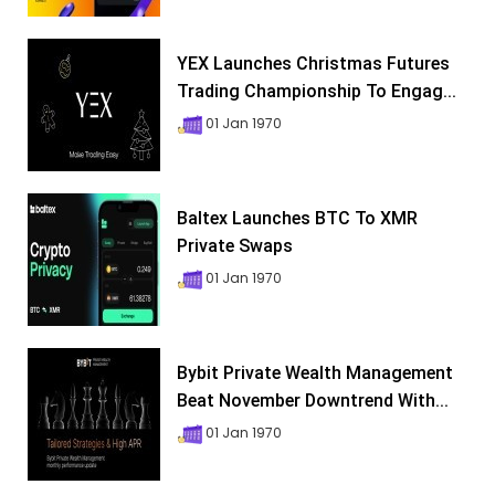
YEX Launches Christmas Futures
Trading Championship To Engag...
01 Jan 1970
Baltex Launches BTC To XMR
Private Swaps
01 Jan 1970
Bybit Private Wealth Management
Beat November Downtrend With...
01 Jan 1970