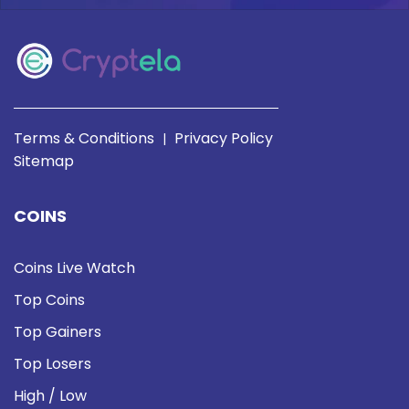
Terms & Conditions
Privacy Policy
|
Sitemap
COINS
Coins Live Watch
Top Coins
Top Gainers
Top Losers
High / Low