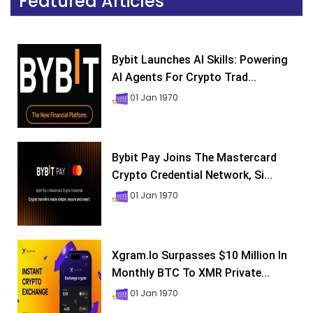
Featured Articles
Bybit Launches AI Skills: Powering
AI Agents For Crypto Trad...
01 Jan 1970
Bybit Pay Joins The Mastercard
Crypto Credential Network, Si...
01 Jan 1970
Xgram.io Surpasses $10 Million In
Monthly BTC To XMR Private...
01 Jan 1970