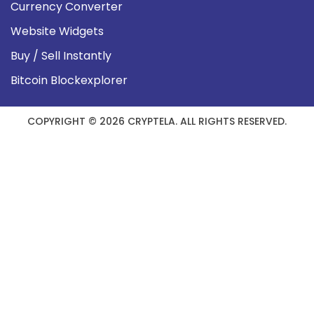
Currency Converter
Website Widgets
Buy / Sell Instantly
Bitcoin Blockexplorer
COPYRIGHT © 2026 CRYPTELA. ALL RIGHTS RESERVED.