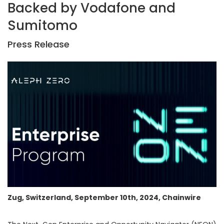
Backed by Vodafone and
Sumitomo
Press Release
Zug, Switzerland, September 10th, 2024, Chainwire