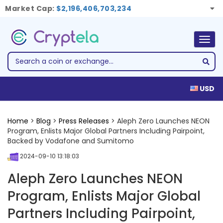
Market Cap:
$2,196,406,703,234
Togg
navig
USD
Home
>
Blog
>
Press Releases
> Aleph Zero Launches NEON
Program, Enlists Major Global Partners Including Pairpoint,
Backed by Vodafone and Sumitomo
2024-09-10 13:18:03
Aleph Zero Launches NEON
Program, Enlists Major Global
Partners Including Pairpoint,